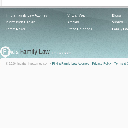
Find a Family Law Attorney
Virtual Map
Blogs
Information Center
Articles
Videos
Latest News
Press Releases
Family La
© 2026 findafamilyattorney.com -
Find a Family Law Attorney
|
Privacy Policy
|
Terms & C