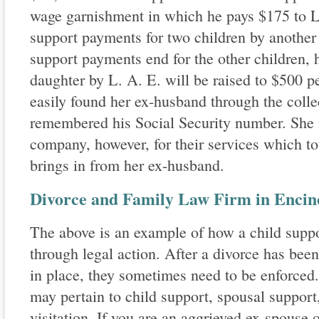
wage garnishment in which he pays $175 to L
support payments for two children by anothe
support payments end for the other children, 
daughter by L. A. E. will be raised to $500 p
easily found her ex-husband through the coll
remembered his Social Security number. She 
company, however, for their services which tot
brings in from her ex-husband.
Divorce and Family Law Firm in Encino
The above is an example of how a child supp
through legal action. After a divorce has been
in place, they sometimes need to be enforced
may pertain to child support, spousal support
visitation. If you are an aggrieved ex-spouse 