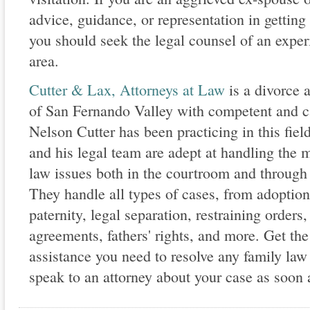
advice, guidance, or representation in getting
you should seek the legal counsel of an exper
area.
Cutter & Lax, Attorneys at Law
is a divorce a
of San Fernando Valley with competent and ca
Nelson Cutter has been practicing in this fie
and his legal team are adept at handling the
law issues both in the courtroom and through 
They handle all types of cases, from adoptio
paternity, legal separation, restraining orders
agreements, fathers' rights, and more. Get the
assistance you need to resolve any family law 
speak to an attorney about your case as soon 