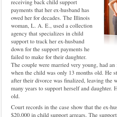
receiving back child support
payments that her ex-husband has
owed her for decades. The Illinois
woman, L. A. E., used a collection
agency that specializes in child
support to track her ex-husband
down for the support payments he
failed to make for their daughter.
The couple were married very young, had an i
when the child was only 13 months old. He s
after their divorce was finalized, leaving the
many years to support herself and daughter. 
old.
Court records in the case show that the ex-hu
$20,000 in child support arrears. The suppor