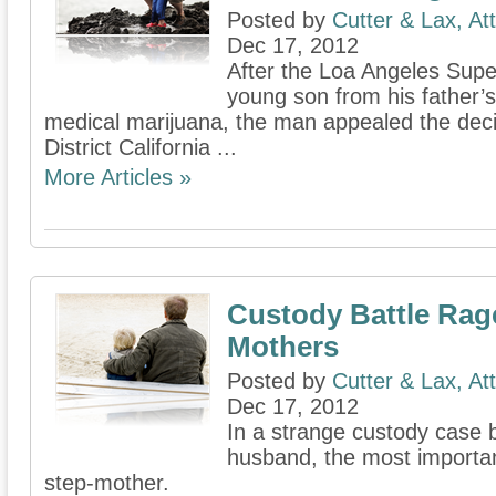
Posted by
Cutter & Lax, At
Dec 17, 2012
After the Loa Angeles Supe
young son from his father’s
medical marijuana, the man appealed the deci
District California ...
More Articles »
Custody Battle Ra
Mothers
Posted by
Cutter & Lax, At
Dec 17, 2012
In a strange custody case
husband, the most important 
step-mother.