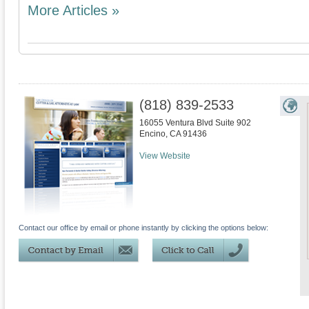
More Articles »
(818) 839-2533
16055 Ventura Blvd Suite 902
Encino
,
CA
91436
View Website
Contact our office by email or phone instantly by clicking the options below: