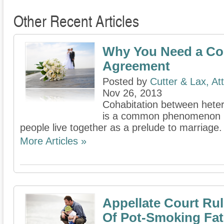
Other Recent Articles
Why You Need a Co
Agreement
Posted by
Cutter & Lax, At
Nov 26, 2013
Cohabitation between hete
is a common phenomenon in 
people live together as a prelude to marriage.
More Articles »
Appellate Court Rul
Of Pot-Smoking Fat