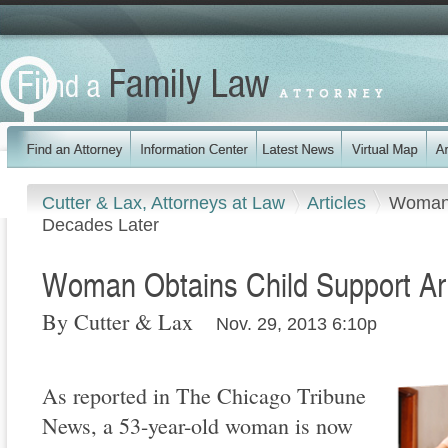
Cutter & Lax, Attorneys at Law
Articles
Woman 
Decades Later
Woman Obtains Child Support Ar
By Cutter & Lax
Nov. 29, 2013 6:10p
As reported in The Chicago Tribune
News, a 53-year-old woman is now