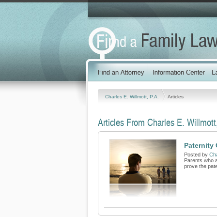
Charles E. Willmott, P.A.
Articles
Articles From Charles E. Willmott
Paternity 
Posted by
Cha
Parents who ar
prove the pater