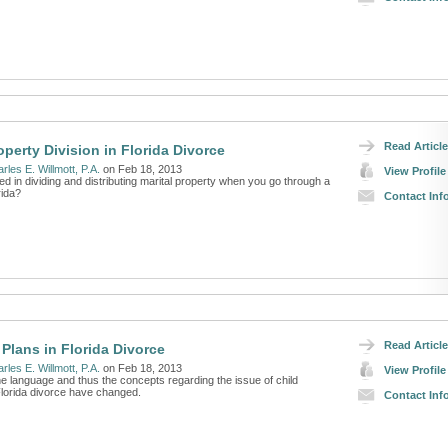
Read Article
operty Division in Florida Divorce
rles E. Willmott, P.A.
on Feb 18, 2013
View Profile
ed in dividing and distributing marital property when you go through a
rida?
Contact Inf
Read Article
 Plans in Florida Divorce
rles E. Willmott, P.A.
on Feb 18, 2013
View Profile
he language and thus the concepts regarding the issue of child
Florida divorce have changed.
Contact Inf