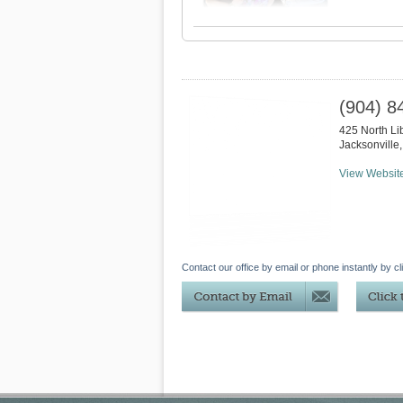
(904) 8
425 North Lib
Jacksonville
View Websit
Contact our office by email or phone instantly by cl