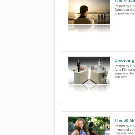
The Finan
Posted by
Cha
Once you decid
to provide ma
Divorcing
Posted by
Cha
As a Florida 
separated for 
she lives.
The 50 Mi
Posted by
Cha
If you and you
mile rule when