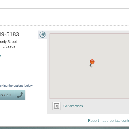
49-5183
erty Street
,
FL
32202
e
icking the options below:
Get directions
Report inappropriate cont