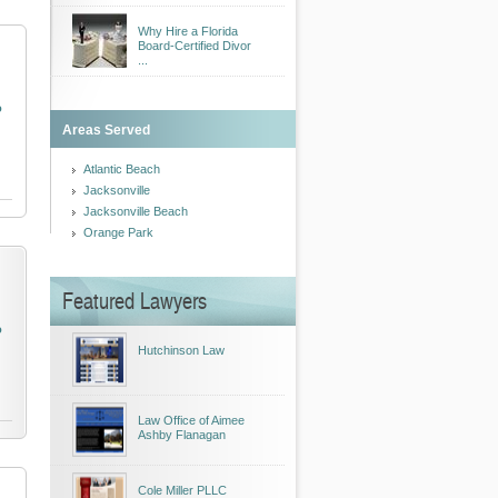
Why Hire a Florida
Board-Certified Divor
...
o
Areas Served
Atlantic Beach
Jacksonville
Jacksonville Beach
Orange Park
Featured Lawyers
o
Hutchinson Law
Law Office of Aimee
Ashby Flanagan
Cole Miller PLLC