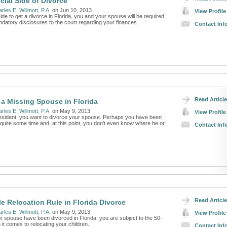
cial Side of Divorce
rles E. Willmott, P.A.
on Jun 10, 2013
View Profile
e to get a divorce in Florida, you and your spouse will be required
ndatory disclosures to the court regarding your finances.
Contact Inf
Read Article
 a Missing Spouse in Florida
rles E. Willmott, P.A.
on May 9, 2013
View Profile
resident, you want to divorce your spouse. Perhaps you have been
quite some time and, at this point, you don’t even know where he or
Contact Inf
Read Article
le Relocation Rule in Florida Divorce
rles E. Willmott, P.A.
on May 9, 2013
View Profile
r spouse have been divorced in Florida, you are subject to the 50-
 it comes to relocating your children.
Contact Inf