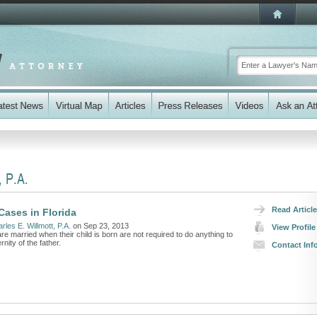
, P.A.
Read Article
Cases in Florida
rles E. Willmott, P.A.
on Sep 23, 2013
View Profile
e married when their child is born are not required to do anything to
nity of the father.
Contact Inf