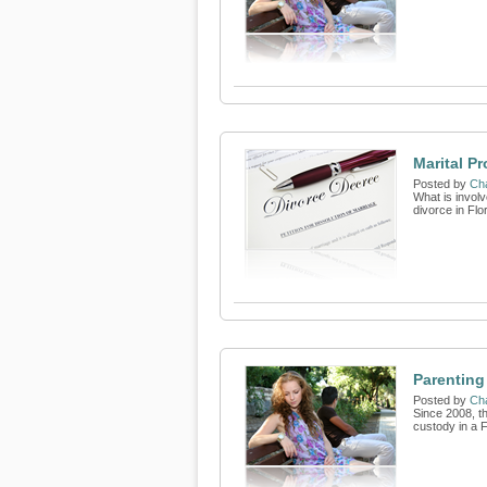
Marital Pr
Posted by
Cha
What is involv
divorce in Flo
Parenting
Posted by
Cha
Since 2008, t
custody in a 