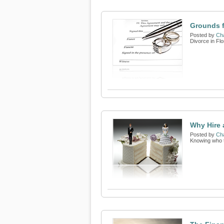
Grounds f
Posted by
Cha
Divorce in Flor
Why Hire 
Posted by
Cha
Knowing who to