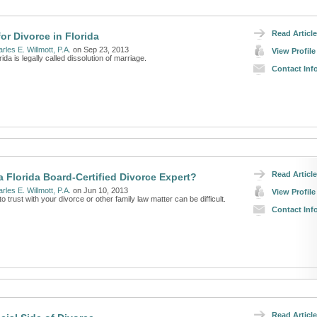
Read Article
or Divorce in Florida
rles E. Willmott, P.A.
on Sep 23, 2013
View Profile
ida is legally called dissolution of marriage.
Contact Inf
Read Article
a Florida Board-Certified Divorce Expert?
rles E. Willmott, P.A.
on Jun 10, 2013
View Profile
 trust with your divorce or other family law matter can be difficult.
Contact Inf
Read Article