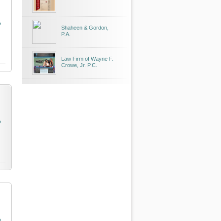
o
Shaheen & Gordon,
P.A.
Law Firm of Wayne F.
Crowe, Jr. P.C.
o
o