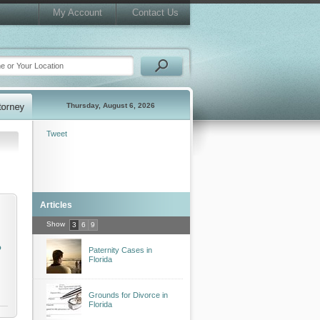
My Account
Contact Us
Thursday, August 6, 2026
Tweet
Articles
Show
3
6
9
o
Paternity Cases in
Florida
Grounds for Divorce in
Florida