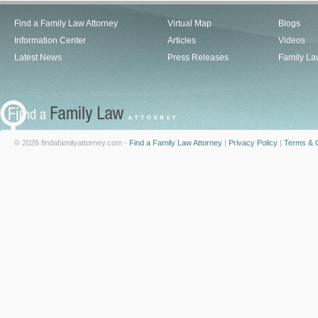
Find a Family Law Attorney
Virtual Map
Blogs
Information Center
Articles
Videos
Latest News
Press Releases
Family La
© 2026 findafamilyattorney.com -
Find a Family Law Attorney
|
Privacy Policy
|
Terms & C