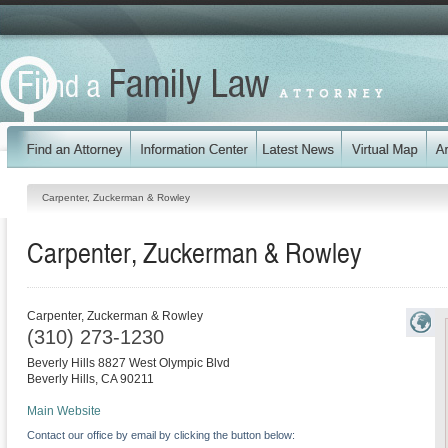
Carpenter, Zuckerman & Rowley
Carpenter, Zuckerman & Rowley
Carpenter, Zuckerman & Rowley
(310) 273-1230
Beverly Hills 8827 West Olympic Blvd
Beverly Hills
,
CA
90211
Main Website
Contact our office by email by clicking the button below: