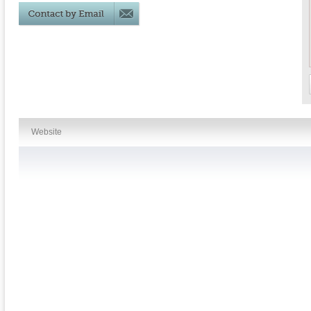
Website