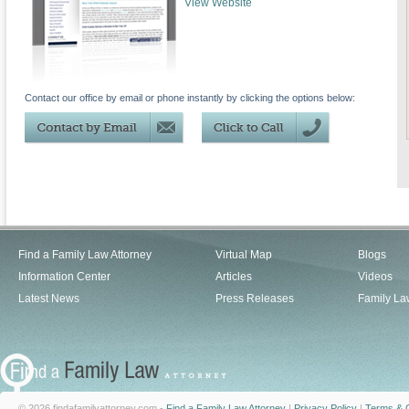
View Website
Contact our office by email or phone instantly by clicking the options below:
Find a Family Law Attorney
Virtual Map
Blogs
Information Center
Articles
Videos
Latest News
Press Releases
Family La
© 2026 findafamilyattorney.com -
Find a Family Law Attorney
|
Privacy Policy
|
Terms & C