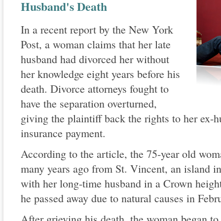
Husband's Death
In a recent report by the New York
Post, a woman claims that her late
husband had divorced her without
her knowledge eight years before his
death. Divorce attorneys fought to
have the separation overturned,
giving the plaintiff back the rights to her ex-
insurance payment.
According to the article, the 75-year old w
many years ago from St. Vincent, an island i
with her long-time husband in a Crown height
he passed away due to natural causes in Febr
After grieving his death, the woman began to 