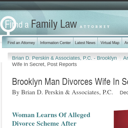
Brian D. Perskin & Associates, P.C. - Brooklyn
Ar
Wife In Secret, Post Reports
Brooklyn Man Divorces Wife In S
By Brian D. Perskin & Associates, P.C.
Dec
Woman Learns Of Alleged
Divorce Scheme After