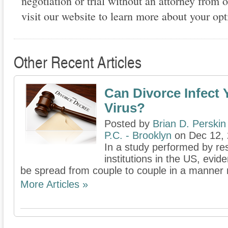
negotiation or trial without an attorney from o
visit our website to learn more about your opt
Other Recent Articles
Can Divorce Infect 
Virus?
Posted by
Brian D. Perskin
P.C. - Brooklyn
on Dec 12,
In a study performed by re
institutions in the US, evid
be spread from couple to couple in a manner not
More Articles »