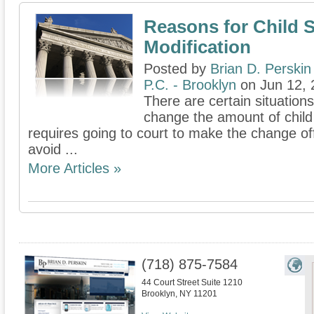
Reasons for Child 
Modification
Posted by
Brian D. Perskin
P.C. - Brooklyn
on Jun 12, 
There are certain situation
change the amount of child
requires going to court to make the change offi
avoid ...
More Articles »
(718) 875-7584
44 Court Street Suite 1210
Brooklyn
,
NY
11201