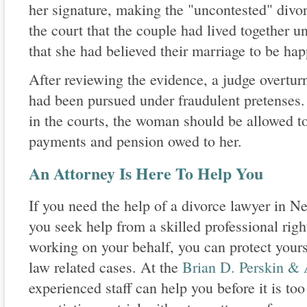
her signature, making the "uncontested" divor
the court that the couple had lived together un
that she had believed their marriage to be hap
After reviewing the evidence, a judge overturne
had been pursued under fraudulent pretenses. 
in the courts, the woman should be allowed to
payments and pension owed to her.
An Attorney Is Here To Help You
If you need the help of a divorce lawyer in Ne
you seek help from a skilled professional righ
working on your behalf, you can protect yourse
law related cases. At the
Brian D. Perskin & 
experienced staff can help you before it is too