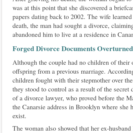
was at this point that she discovered a briefc
papers dating back to 2002. The wife learned t
death, the man had sought a divorce, claiming
abandoned him to live at a residence in Canar
Forged Divorce Documents Overturned 
Although the couple had no children of their
offspring from a previous marriage. According 
children fought with their stepmother over the
they stood to control as a result of the secret
of a divorce lawyer, who proved before the 
the Canarsie address in Brooklyn where she h
exist.
The woman also showed that her ex-husband 