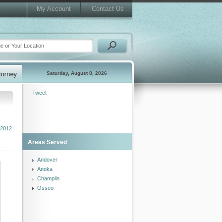
My Account
Contact Us
Saturday, August 8, 2026
Tweet
2012
Areas Served
Andover
Anoka
Champlin
Osseo