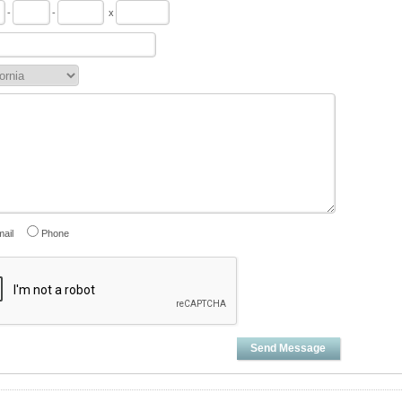
-
-
x
ail
Phone
Send Message