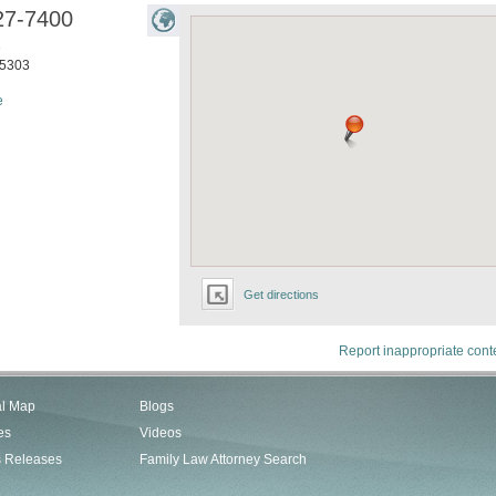
27-7400
e
5303
e
Get directions
Report inappropriate cont
al Map
Blogs
es
Videos
s Releases
Family Law Attorney Search