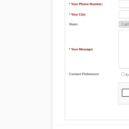
* Your Phone Number:
* Your City:
State:
* Your Message:
Contact Preference:
Em