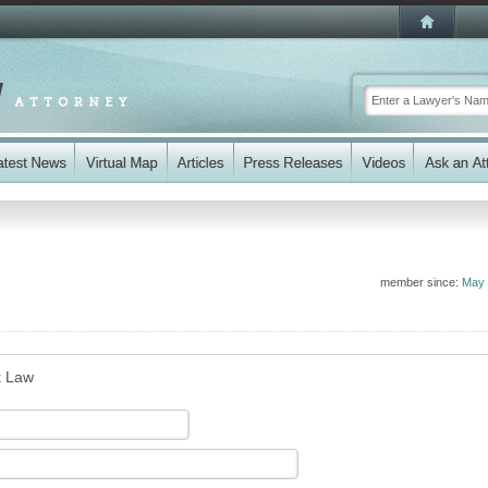
member since:
May 
k Law