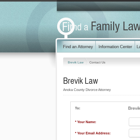
Brevik Law
Contact Us
Brevik Law
Anoka County Divorce Attorney
Brevi
To:
* Your Name:
* Your Email Address: