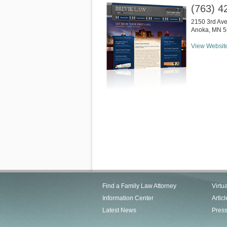
(763) 4
2150 3rd Av
Anoka
,
MN
5
View Websit
Find a Family Law Attorney
Virtu
Information Center
Articl
Latest News
Pres