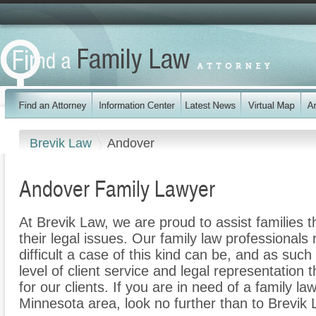
Brevik Law
Andover
Andover Family Lawyer
At Brevik Law, we are proud to assist families 
their legal issues. Our family law professionals
difficult a case of this kind can be, and as suc
level of client service and legal representation 
for our clients. If you are in need of a family l
Minnesota area, look no further than to Brevik 