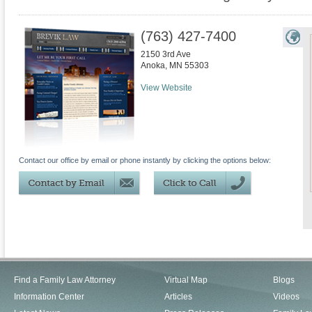
(763) 427-7400
2150 3rd Ave
Anoka
,
MN
55303
View Website
Contact our office by email or phone instantly by clicking the options below:
Find a Family Law Attorney
Virtual Map
Blogs
Information Center
Articles
Videos