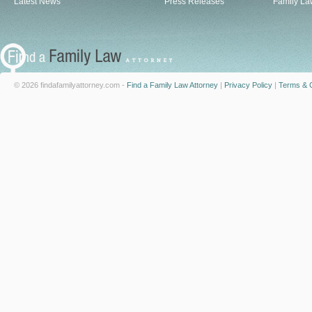
Latest News
Press Releases
Family La
© 2026 findafamilyattorney.com -
Find a Family Law Attorney
|
Privacy Policy
|
Terms & C