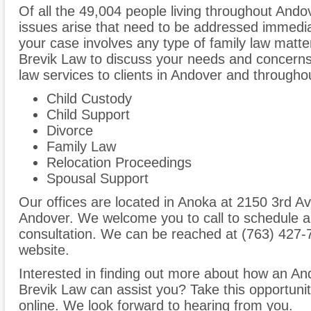
Of all the 49,004 people living throughout Andov
issues arise that need to be addressed immediate
your case involves any type of family law matter
Brevik Law to discuss your needs and concerns
law services to clients in Andover and througho
Child Custody
Child Support
Divorce
Family Law
Relocation Proceedings
Spousal Support
Our offices are located in Anoka at 2150 3rd Av
Andover. We welcome you to call to schedule a
consultation. We can be reached at (763) 427-7
website.
Interested in finding out more about how an And
Brevik Law can assist you? Take this opportunity 
online. We look forward to hearing from you.