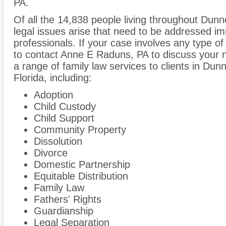
PA.
Of all the 14,838 people living throughout Dunne
legal issues arise that need to be addressed im
professionals. If your case involves any type of
to contact Anne E Raduns, PA to discuss your
a range of family law services to clients in Dun
Florida, including:
Adoption
Child Custody
Child Support
Community Property
Dissolution
Divorce
Domestic Partnership
Equitable Distribution
Family Law
Fathers' Rights
Guardianship
Legal Separation