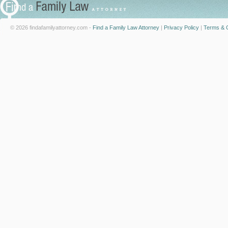
© 2026 findafamilyattorney.com -
Find a Family Law Attorney
|
Privacy Policy
|
Terms & C