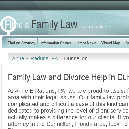
Anne E Raduns, PA
Dunnellon
Family Law and Divorce Help in Dun
At Anne E Raduns, PA, we are proud to assist f
area with their legal issues. Our family law prof
complicated and difficult a case of this kind c
dedicated to providing the level of client servic
actually makes a difference for our clients. If y
attorney in the Dunnellon, Florida area, look n