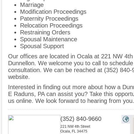
Marriage
Modification Proceedings
Paternity Proceedings
Relocation Proceedings
Restraining Orders
Spousal Maintenance
Spousal Support
Our offices are located in Ocala at 221 NW 4th 
Dunnellon. We welcome you to call to schedule
consultation. We can be reached at (352) 840-9
website.
Interested in finding out more about how a Dunn
E Raduns, PA can assist you? Take this opportunit
us online. We look forward to hearing from you
(352) 840-9660
221 NW 4th Street
Ocala
,
FL
34475