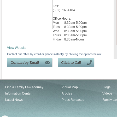
Fax:
(352) 732-4184
Office Hours:
Mon
8:30am-5:00pm
Tues
8:30am-5:00pm
Wed
8:30am-5:00pm
Thurs
8:30am-5:00pm
Friday
8:30am-Noon
View Website
Contact our office by email or phone instantly by clicking the options below:
Find a Family Law Attorney
Virtual Map
Blogs
Information Center
Articles
Videos
Latest News
Press Releases
Family La