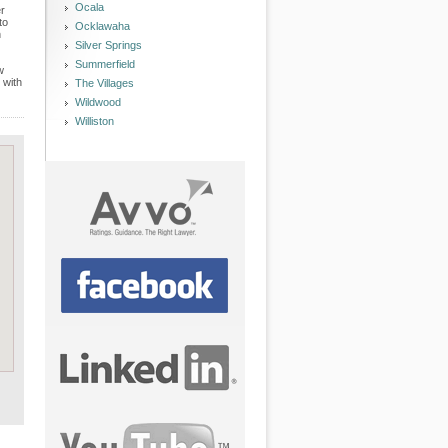
Ocala
er
to
Ocklawaha
n
Silver Springs
Summerfield
w
 with
The Villages
Wildwood
Williston