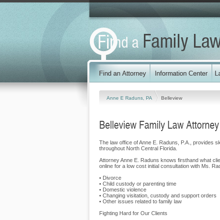
Anne E Raduns, PA
Belleview
Belleview Family Law Attorney
The law office of Anne E. Raduns, P.A., provides sk
throughout North Central Florida.
Attorney Anne E. Raduns knows firsthand what clie
online for a low cost initial consultation with Ms.
• Divorce
• Child custody or parenting time
• Domestic violence
• Changing visitation, custody and support orders
• Other issues related to family law
Fighting Hard for Our Clients