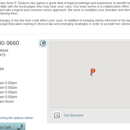
 law, Anne E. Raduns has gained a great deal of legal knowledge and experience to benefit h
amiliar with the local judges who may hear your case. Our team works in a collaborative effort 
nted with a logical and common-sense approach. We work to establish your priorities and the
chieving them.
nges in the law that could affect your case. In addition to keeping clients informed of the la
 Legal Education training in divorce law and emerging strategies in order to provide her clients
40-9660
treet
475
184
am-5:00pm
am-5:00pm
am-5:00pm
am-5:00pm
0am-Noon
Get directions
icking the options below: