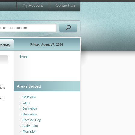
My Account
Contact Us
Friday, August 7, 2026
Tweet
Areas Served
icts
Belleview
ces
Citra
Dunnellon
Dunnellon
Fort Mc Coy
Lady Lake
Morriston