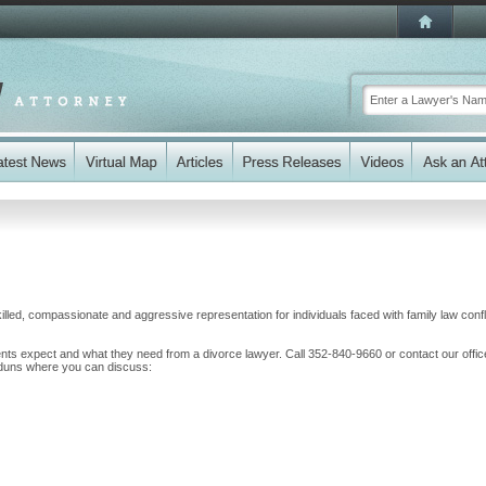
illed, compassionate and aggressive representation for individuals faced with family law confl
nts expect and what they need from a divorce lawyer. Call 352-840-9660 or contact our offi
 Raduns where you can discuss: