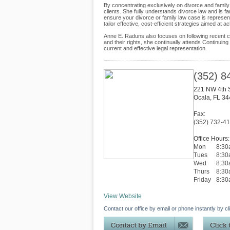
By concentrating exclusively on divorce and family
clients. She fully understands divorce law and is f
ensure your divorce or family law case is represe
tailor effective, cost-efficient strategies aimed at a
Anne E. Raduns also focuses on following recent cha
and their rights, she continually attends Continuing
current and effective legal representation.
(352) 8
221 NW 4th S
Ocala
,
FL
34
Fax:
(352) 732-4
Office Hours:
Mon
8:30
Tues
8:30
Wed
8:30
Thurs
8:30
Friday
8:3
View Website
Contact our office by email or phone instantly by cl