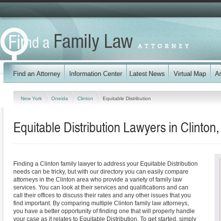
New York
Oneida
Clinton
Equitable Distribution
Equitable Distribution Lawyers in Clinton
Finding a Clinton family lawyer to address your Equitable Distribution
needs can be tricky, but with our directory you can easily compare
attorneys in the Clinton area who provide a variety of family law
services. You can look at their services and qualifications and can
call their offices to discuss their rates and any other issues that you
find important. By comparing multiple Clinton family law attorneys,
you have a better opportunity of finding one that will properly handle
your case as it relates to Equitable Distribution. To get started, simply