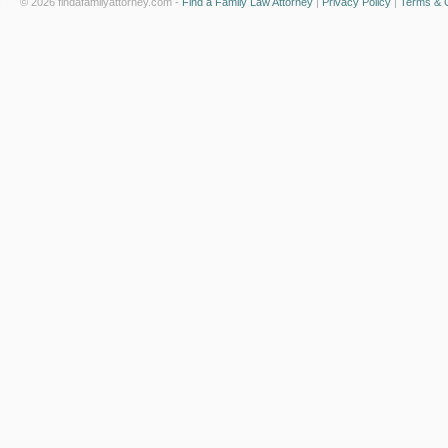
© 2026 findafamilyattorney.com -
Find a Family Law Attorney
|
Privacy Policy
|
Terms & C