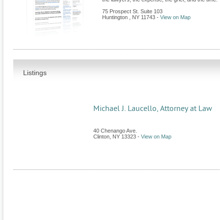
75 Prospect St. Suite 103
Huntington
,
NY
11743
-
View on Map
Listings
Michael J. Laucello, Attorney at Law
40 Chenango Ave.
Clinton
,
NY
13323
-
View on Map