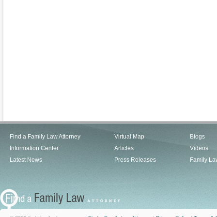
Find a Family Law Attorney
Virtual Map
Blogs
Information Center
Articles
Videos
Latest News
Press Releases
Family La