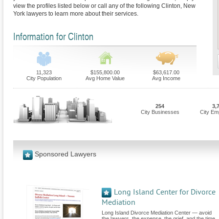
view the profiles listed below or call any of the following Clinton, New
York lawyers to learn more about their services.
Information for Clinton
11,323
$155,800.00
$63,617.00
City Population
Avg Home Value
Avg Income
254
3,
City Businesses
City Em
Sponsored Lawyers
Long Island Center for Divorce
Mediation
Long Island Divorce Mediation Center — avoid
the lawyers, the expense, the grief, and the time.