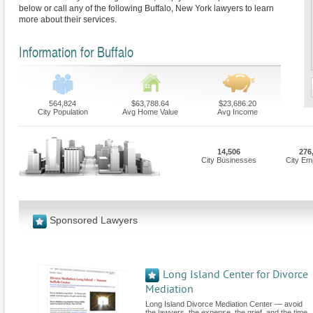
below or call any of the following Buffalo, New York lawyers to learn
more about their services.
Information for Buffalo
564,824
$63,788.64
$23,686.20
City Population
Avg Home Value
Avg Income
14,506
276
City Businesses
City Em
Sponsored Lawyers
Long Island Center for Divorce
Mediation
Long Island Divorce Mediation Center — avoid
the lawyers, the expense, the grief, and the time.