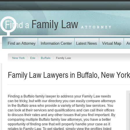
New York
Erie
Buffalo
Family Law
Family Law Lawyers in Buffalo, New York
Finding a Buffalo family lawyer to address your Family Law needs
can be tricky, but with our directory you can easily compare attorneys
in the Buffalo area who provide a variety of family law services. You
can look at their services and qualifications and can call their offices
to discuss their rates and any other issues that you find important. By
comparing multiple Buffalo family law attorneys, you have a better
opportunity of finding one that will properly handle your case as it
relates to Family Law. To get started, simply view the profiles listed