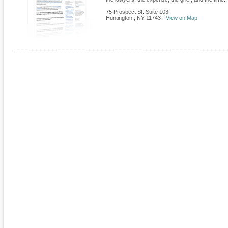
75 Prospect St. Suite 103
Huntington
,
NY
11743
-
View on Map