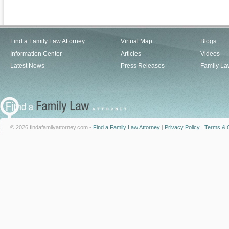
Find a Family Law Attorney
Virtual Map
Blogs
Information Center
Articles
Videos
Latest News
Press Releases
Family La
© 2026 findafamilyattorney.com -
Find a Family Law Attorney
|
Privacy Policy
|
Terms & C