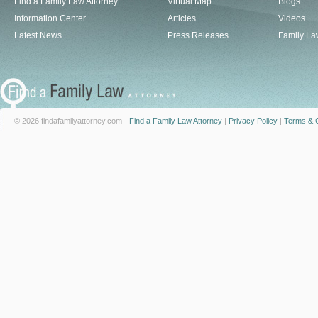
Find a Family Law Attorney
Virtual Map
Blogs
Information Center
Articles
Videos
Latest News
Press Releases
Family La
© 2026 findafamilyattorney.com -
Find a Family Law Attorney
|
Privacy Policy
|
Terms & C