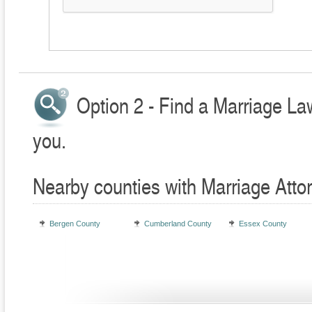
Option 2 - Find a Marriage La
you.
Nearby counties with Marriage Atto
Bergen County
Cumberland County
Essex County