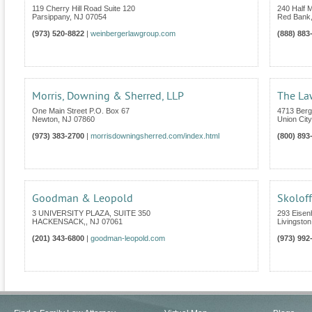
119 Cherry Hill Road Suite 120
240 Half M
Parsippany
,
NJ
07054
Red Bank
(973) 520-8822
|
weinbergerlawgroup.com
(888) 883
Morris, Downing & Sherred, LLP
The Law
One Main Street P.O. Box 67
4713 Berg
Newton
,
NJ
07860
Union City
(973) 383-2700
|
morrisdowningsherred.com/index.html
(800) 893
Goodman & Leopold
Skoloff
3 UNIVERSITY PLAZA, SUITE 350
293 Eise
HACKENSACK,
,
NJ
07061
Livingston
(201) 343-6800
|
goodman-leopold.com
(973) 992