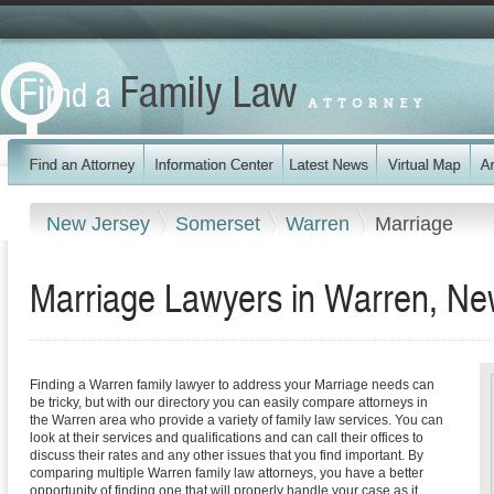
New Jersey
Somerset
Warren
Marriage
Marriage Lawyers in Warren, Ne
Finding a Warren family lawyer to address your Marriage needs can
be tricky, but with our directory you can easily compare attorneys in
the Warren area who provide a variety of family law services. You can
look at their services and qualifications and can call their offices to
discuss their rates and any other issues that you find important. By
comparing multiple Warren family law attorneys, you have a better
opportunity of finding one that will properly handle your case as it