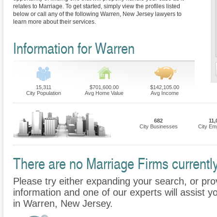
relates to Marriage. To get started, simply view the profiles listed
below or call any of the following Warren, New Jersey lawyers to
learn more about their services.
Information for Warren
15,311
$701,600.00
$142,105.00
City Population
Avg Home Value
Avg Income
682
11,
City Businesses
City Em
There are no Marriage Firms currently
Please try either expanding your search, or prov
information and one of our experts will assist y
in Warren, New Jersey.