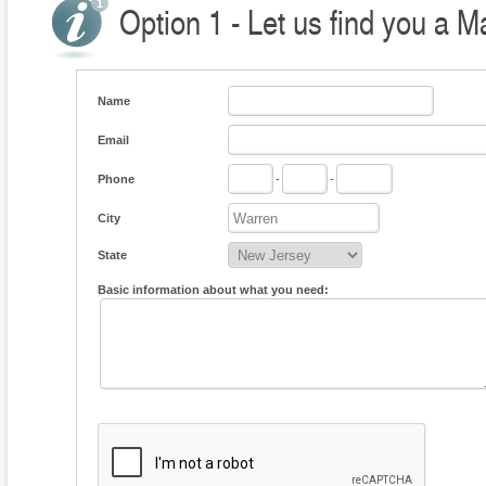
Option 1 - Let us find you a M
Name
Email
Phone
-
-
City
State
Basic information about what you need: