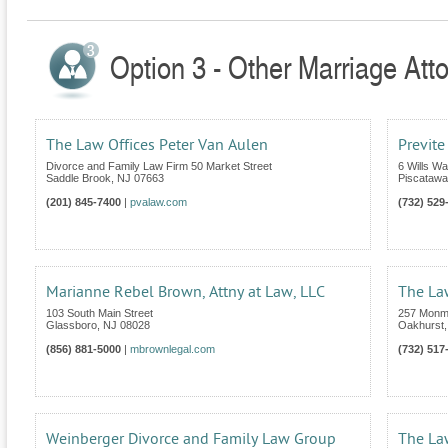
Option 3 - Other Marriage Att
The Law Offices Peter Van Aulen
Previte
Divorce and Family Law Firm 50 Market Street
6 Wills Wa
Saddle Brook
,
NJ
07663
Piscatawa
(201) 845-7400
|
pvalaw.com
(732) 529
Marianne Rebel Brown, Attny at Law, LLC
The Law
103 South Main Street
257 Monm
Glassboro
,
NJ
08028
Oakhurst
(856) 881-5000
|
mbrownlegal.com
(732) 517
Weinberger Divorce and Family Law Group
The La