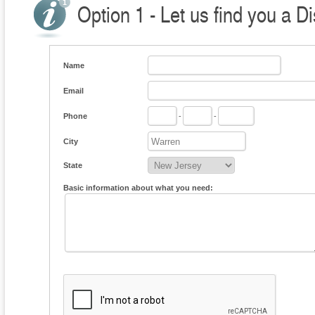
Option 1 - Let us find you a Di
Name
Email
Phone
-
-
City
State
Basic information about what you need: