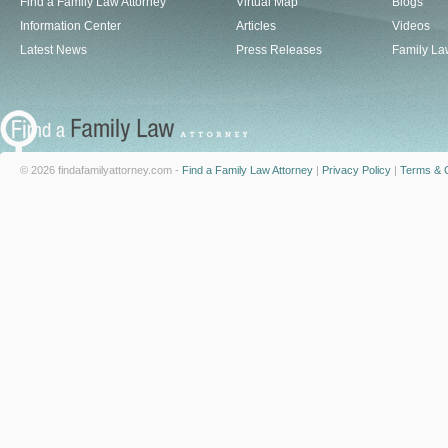
Find a Family Law Attorney
Virtual Map
Blogs
Information Center
Articles
Videos
Latest News
Press Releases
Family La
© 2026 findafamilyattorney.com -
Find a Family Law Attorney
|
Privacy Policy
|
Terms & C