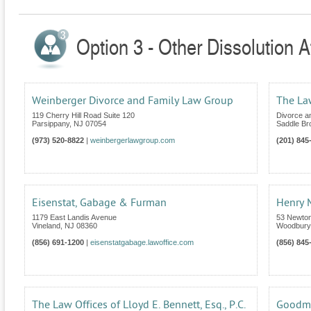
Option 3 - Other Dissolution 
Weinberger Divorce and Family Law Group
The La
119 Cherry Hill Road Suite 120
Divorce a
Parsippany
,
NJ
07054
Saddle Br
(973) 520-8822
|
weinbergerlawgroup.com
(201) 845
Eisenstat, Gabage & Furman
Henry M
1179 East Landis Avenue
53 Newton
Vineland
,
NJ
08360
Woodbury
(856) 691-1200
|
eisenstatgabage.lawoffice.com
(856) 845
The Law Offices of Lloyd E. Bennett, Esq., P.C.
Goodm