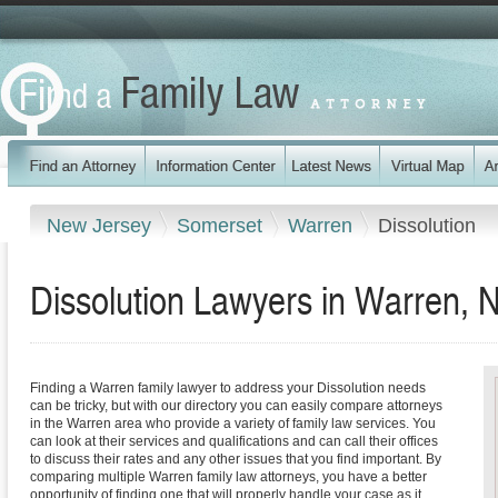
New Jersey
Somerset
Warren
Dissolution
Dissolution Lawyers in Warren, 
Finding a Warren family lawyer to address your Dissolution needs
can be tricky, but with our directory you can easily compare attorneys
in the Warren area who provide a variety of family law services. You
can look at their services and qualifications and can call their offices
to discuss their rates and any other issues that you find important. By
comparing multiple Warren family law attorneys, you have a better
opportunity of finding one that will properly handle your case as it