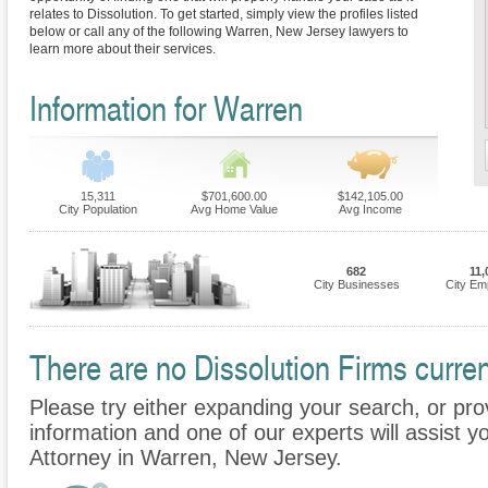
relates to Dissolution. To get started, simply view the profiles listed
below or call any of the following Warren, New Jersey lawyers to
learn more about their services.
Information for Warren
15,311
$701,600.00
$142,105.00
City Population
Avg Home Value
Avg Income
682
11,
City Businesses
City Em
There are no Dissolution Firms curren
Please try either expanding your search, or prov
information and one of our experts will assist yo
Attorney in Warren, New Jersey.