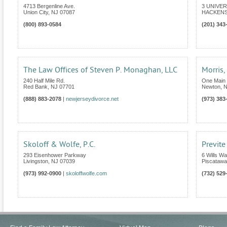
4713 Bergenline Ave.
3 UNIVER
Union City
,
NJ
07087
HACKENS
(800) 893-0584
(201) 343
The Law Offices of Steven P. Monaghan, LLC
Morris
240 Half Mile Rd.
One Main 
Red Bank
,
NJ
07701
Newton
,
N
(888) 883-2078
|
newjerseydivorce.net
(973) 383
Skoloff & Wolfe, P.C.
Previte
293 Eisenhower Parkway
6 Wills Wa
Livingston
,
NJ
07039
Piscatawa
(973) 992-0900
|
skoloffwolfe.com
(732) 529