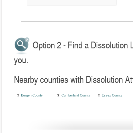
Option 2 - Find a Dissolution 
you.
Nearby counties with Dissolution At
Bergen County
Cumberland County
Essex County