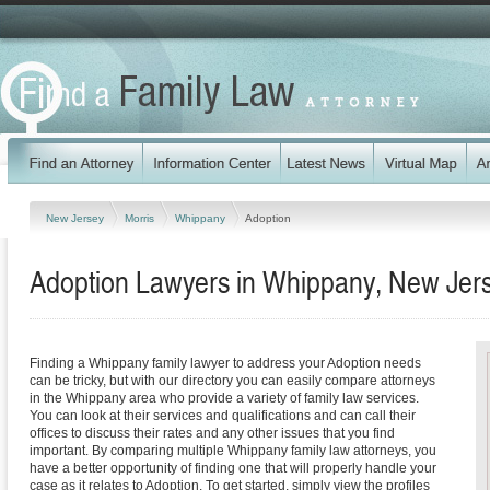
New Jersey
Morris
Whippany
Adoption
Adoption Lawyers in Whippany, New Jer
Finding a Whippany family lawyer to address your Adoption needs
can be tricky, but with our directory you can easily compare attorneys
in the Whippany area who provide a variety of family law services.
You can look at their services and qualifications and can call their
offices to discuss their rates and any other issues that you find
important. By comparing multiple Whippany family law attorneys, you
have a better opportunity of finding one that will properly handle your
case as it relates to Adoption. To get started, simply view the profiles