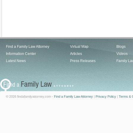
Find a Family Law Attorney
Virtual Map
Blogs
Information Center
Articles
Videos
Latest News
Press Releases
Family La
© 2026 findafamilyattorney.com -
Find a Family Law Attorney
|
Privacy Policy
|
Terms & C