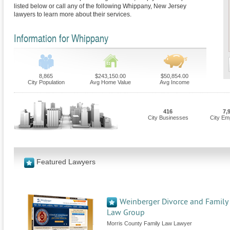
listed below or call any of the following Whippany, New Jersey
lawyers to learn more about their services.
Information for Whippany
8,865
$243,150.00
$50,854.00
City Population
Avg Home Value
Avg Income
416
7,
City Businesses
City Em
Featured Lawyers
Weinberger Divorce and Family
Law Group
Morris County Family Law Lawyer