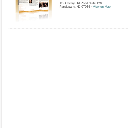
119 Cherry Hill Road Suite 120
Parsippany
,
NJ
07054
-
View on Map