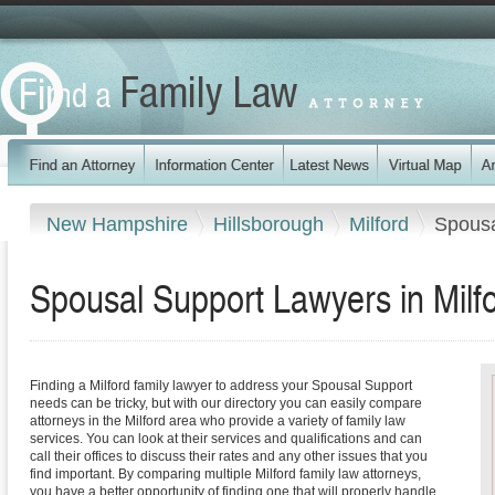
New Hampshire
Hillsborough
Milford
Spousa
Spousal Support Lawyers in Mil
Finding a Milford family lawyer to address your Spousal Support
needs can be tricky, but with our directory you can easily compare
attorneys in the Milford area who provide a variety of family law
services. You can look at their services and qualifications and can
call their offices to discuss their rates and any other issues that you
find important. By comparing multiple Milford family law attorneys,
you have a better opportunity of finding one that will properly handle