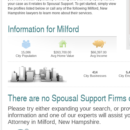
your case as it relates to Spousal Support. To get started, simply view
the profiles listed below or call any of the following Milford, New
Hampshire lawyers to learn more about their services.
Information for Milford
15,086
$263,700.00
$66,397.00
City Population
Avg Home Value
Avg Income
414
5,
City Businesses
City Em
There are no Spousal Support Firms cu
Please try either expanding your search, or prov
information and one of our experts will assist y
Attorney in Milford, New Hampshire.