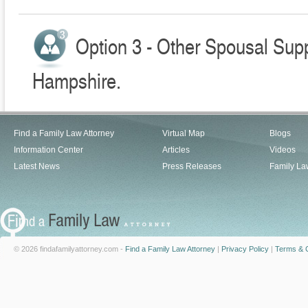
Option 3 - Other Spousal Sup
Hampshire.
Find a Family Law Attorney
Virtual Map
Blogs
Information Center
Articles
Videos
Latest News
Press Releases
Family La
© 2026 findafamilyattorney.com -
Find a Family Law Attorney
|
Privacy Policy
|
Terms & C