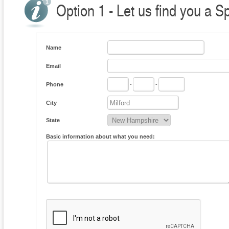
Option 1 - Let us find you a S
Name
Email
Phone
-
-
City
State
Basic information about what you need: