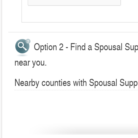
Option 2 - Find a Spousal Sup
near you.
Nearby counties with Spousal Supp