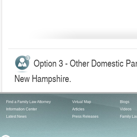
Option 3 - Other Domestic Par
New Hampshire.
Find a Family Law Attorney
Virtual Map
Blogs
Information Center
Articles
Videos
Latest News
Press Releases
Family La