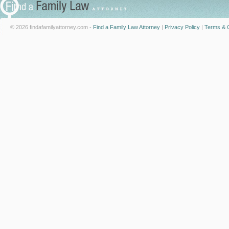
© 2026 findafamilyattorney.com -
Find a Family Law Attorney
|
Privacy Policy
|
Terms & C