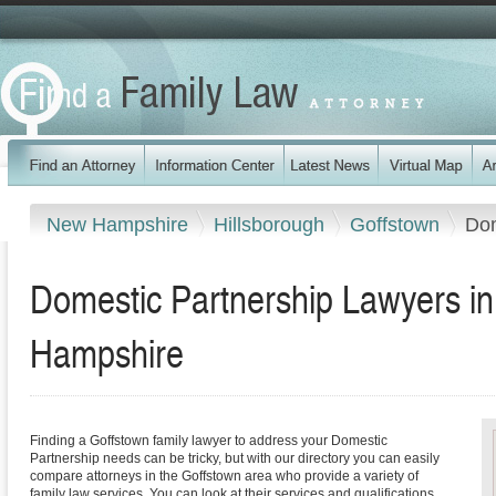
New Hampshire
Hillsborough
Goffstown
Dom
Domestic Partnership Lawyers i
Hampshire
Finding a Goffstown family lawyer to address your Domestic
Partnership needs can be tricky, but with our directory you can easily
compare attorneys in the Goffstown area who provide a variety of
family law services. You can look at their services and qualifications