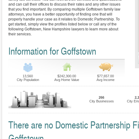
and can call their offices to discuss their rates and any other issues
that you find important. By comparing multiple Goffstown family law
attorneys, you have a better opportunity of finding one that will
properly handle your case as it relates to Domestic Partnership. To
get started, simply view the profiles listed below or call any of the
following Goffstown, New Hampshire lawyers to learn more about
their services.
Information for Goffstown
13,560
$242,300.00
$77,657.00
City Population
Avg Home Value
Avg Income
266
2,
City Businesses
City Em
There are no Domestic Partnership Fir
Goffstown