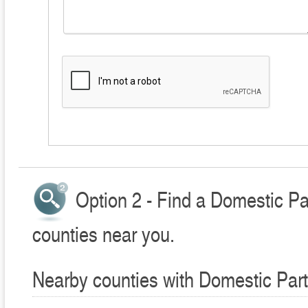
Option 2 - Find a Domestic Pa
counties near you.
Nearby counties with Domestic Part