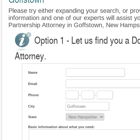
Please try either expanding your search, or prov
information and one of our experts will assist y
Partnership Attorney in Goffstown, New Hamps
Option 1 - Let us find you a 
Attorney.
Name
Email
Phone
-
-
City
State
Basic information about what you need: