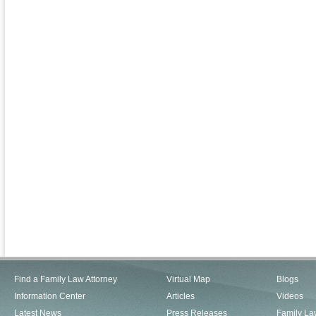
Find a Family Law Attorney
Virtual Map
Blogs
Information Center
Articles
Videos
Latest News
Press Releases
Family La