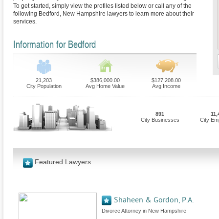
To get started, simply view the profiles listed below or call any of the
following Bedford, New Hampshire lawyers to learn more about their
services.
Information for Bedford
21,203
$386,000.00
$127,208.00
City Population
Avg Home Value
Avg Income
891
11,
City Businesses
City Em
Featured Lawyers
Shaheen & Gordon, P.A.
Divorce Attorney in New Hampshire