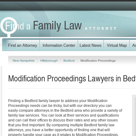
New Hampshire
Hillsborough
Bedford
Modification Proceedings
Modification Proceedings Lawyers in Be
Finding a Bedford family lawyer to address your Modification
Proceedings needs can be tricky, but with our directory you can
easily compare attorneys in the Bedford area who provide a variety of
family law services. You can look at their services and qualifications
and can call their offices to discuss their rates and any other issues
that you find important. By comparing multiple Bedford family law
attorneys, you have a better opportunity of finding one that will
properly handle your case as it relates to Modification Proceedings.