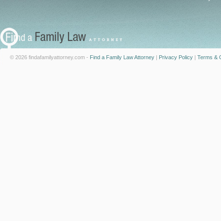
© 2026 findafamilyattorney.com -
Find a Family Law Attorney
|
Privacy Policy
|
Terms & C