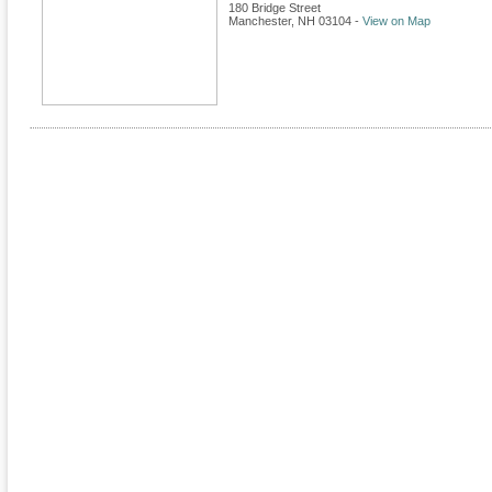
180 Bridge Street
Manchester
,
NH
03104
-
View on Map