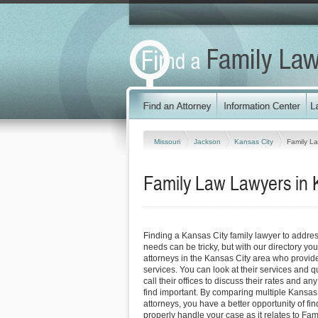
Missouri
Jackson
Kansas City
Family L
Family Law Lawyers in K
Finding a Kansas City family lawyer to addre
needs can be tricky, but with our directory y
attorneys in the Kansas City area who provide 
services. You can look at their services and q
call their offices to discuss their rates and an
find important. By comparing multiple Kansas 
attorneys, you have a better opportunity of fin
properly handle your case as it relates to Fami