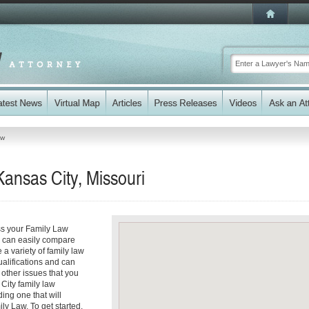
aw
ansas City, Missouri
ss your Family Law
ou can easily compare
a variety of family law
ualifications and can
y other issues that you
City family law
ding one that will
ly Law. To get started,