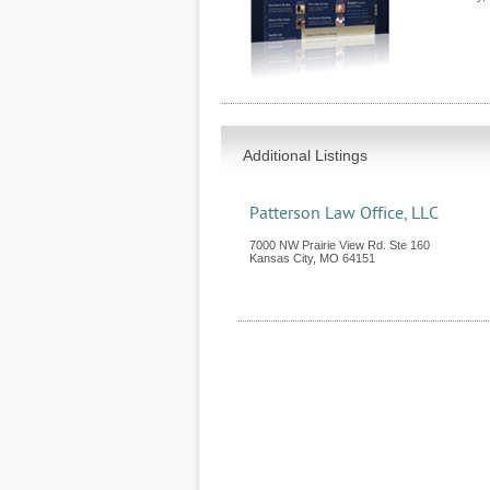
Additional Listings
Patterson Law Office, LLC
7000 NW Prairie View Rd. Ste 160
Kansas City
,
MO
64151