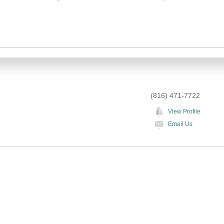
(816) 471-7722
View Profile
Email Us