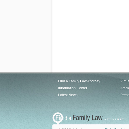
Find a Family Law Attorney
Virtu
Information Center
Articl
Latest News
Pres