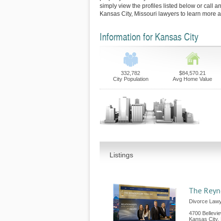
simply view the profiles listed below or call an
Kansas City, Missouri lawyers to learn more a
Information for Kansas City
332,782
$84,570.21
City Population
Avg Home Value
Listings
The Reyn
Divorce Lawy
4700 Bellevi
Kansas City
,