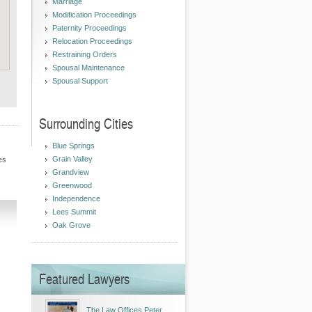
Marriage
Modification Proceedings
Paternity Proceedings
Relocation Proceedings
Restraining Orders
Spousal Maintenance
Spousal Support
Surrounding Cities
Blue Springs
Grain Valley
es
Grandview
Greenwood
Independence
Lees Summit
Oak Grove
Featured Lawyers
The Law Offices Peter