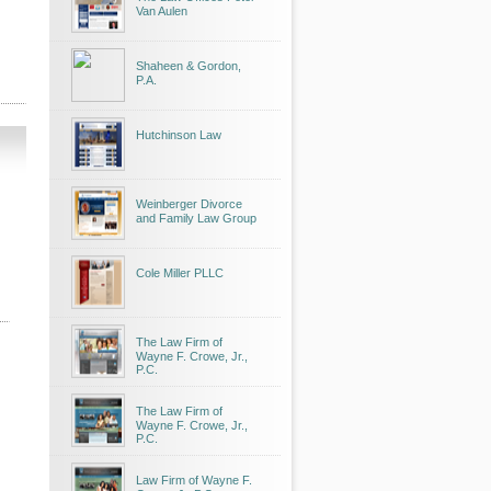
Van Aulen
Shaheen & Gordon,
P.A.
Hutchinson Law
Weinberger Divorce
and Family Law Group
Cole Miller PLLC
The Law Firm of
Wayne F. Crowe, Jr.,
P.C.
The Law Firm of
Wayne F. Crowe, Jr.,
P.C.
Law Firm of Wayne F.