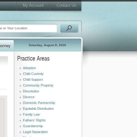
My Account
Contact Us
Saturday, August 8, 2026
Practice Areas
Adoption
Child Custody
Child Support
Community Property
Dissolution
Divorce
Domestic Partnership
Equitable Distribution
Family Law
Fathers' Rights
Guardianship
Legal Separation