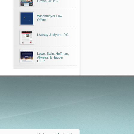
Crowe, Jr. P.C.
Wischmeyer Law
Office
Livesay & Myers, P.C.
Lowe, Stein, Hoffman,
Allweiss & Hauver
L.L.P.