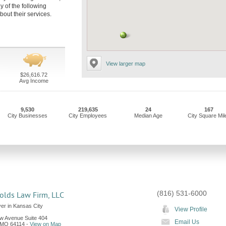
y of the following
bout their services.
View larger map
$26,616.72
Avg Income
9,530
219,635
24
167
City Businesses
City Employees
Median Age
City Square Mil
(816) 531-6000
olds Law Firm, LLC
er in Kansas City
View Profile
ew Avenue Suite 404
Email Us
MO
64114
-
View on Map