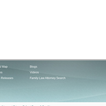
al Map
Blogs
es
Videos
s Releases
Family Law Attorney Search