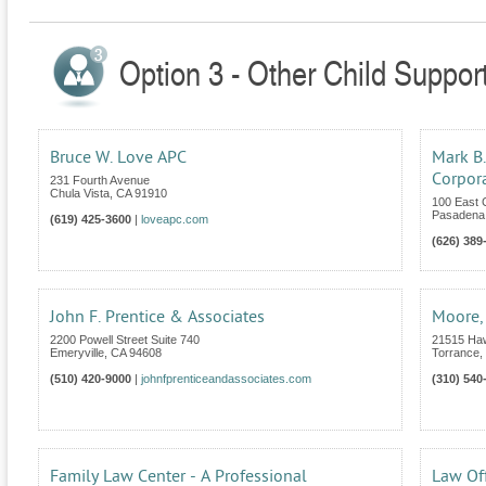
Option 3 - Other Child Support
Bruce W. Love APC
Mark B.
Corpor
231 Fourth Avenue
Chula Vista
,
CA
91910
100 East 
Pasadena
(619) 425-3600
|
loveapc.com
(626) 389
John F. Prentice & Associates
Moore,
2200 Powell Street Suite 740
21515 Haw
Emeryville
,
CA
94608
Torrance
,
(510) 420-9000
|
johnfprenticeandassociates.com
(310) 540
Family Law Center - A Professional
Law Off