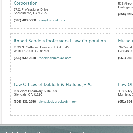
Corporation
533 Airpor
Burlingam
1722 Professional Drive
Sacramento
,
CA
95825
(650) 348
(916) 488-5088
|
familylawcenter.us
Robert Sanders Professional Law Corporation
Micheli
1333 N. California Boulevard Suite 545
767 West 
Walnut Creek
,
CA
94596
Lancaster
(925) 932-2840
|
robertlsanderslaw.com
(661) 948
Law Offices of Dabbah & Haddad, APC
Law Off
100 West Broadway Suite 990
41856 Ivy 
Glendale
,
CA
91210
Murrieta
,
(626) 431-2950
|
glendaledivorcelawfirm.com
(951) 696