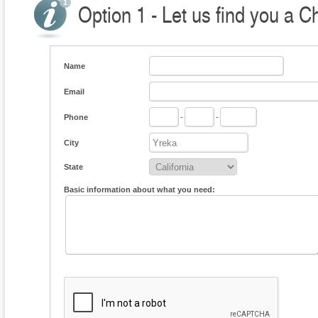
Option 1 - Let us find you a C
Name
Email
Phone
-
-
City
State
Basic information about what you need: