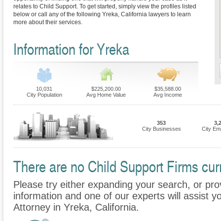
relates to Child Support. To get started, simply view the profiles listed
below or call any of the following Yreka, California lawyers to learn
more about their services.
Information for Yreka
10,031
$225,200.00
$35,588.00
City Population
Avg Home Value
Avg Income
353
3,
City Businesses
City Em
There are no Child Support Firms curr
Please try either expanding your search, or prov
information and one of our experts will assist y
Attorney in Yreka, California.