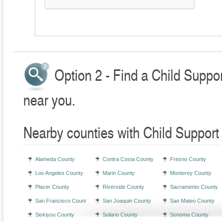
Option 2 - Find a Child Suppo
near you.
Nearby counties with Child Support
Alameda County
Contra Costa County
Fresno County
Los Angeles County
Marin County
Monterey County
Placer County
Riverside County
Sacramento County
San Francisco County
San Joaquin County
San Mateo County
Siskiyou County
Solano County
Sonoma County