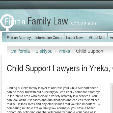
California
Siskiyou
Yreka
Child Support
Child Support Lawyers in Yreka, 
Finding a Yreka family lawyer to address your Child Support needs
can be tricky, but with our directory you can easily compare attorneys
in the Yreka area who provide a variety of family law services. You
can look at their services and qualifications and can call their offices
to discuss their rates and any other issues that you find important. By
comparing multiple Yreka family law attorneys, you have a better
opportunity of finding one that will properly handle your case as it