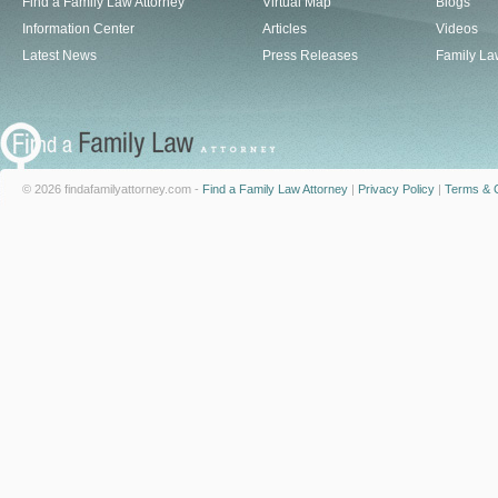
Find a Family Law Attorney
Virtual Map
Blogs
Information Center
Articles
Videos
Latest News
Press Releases
Family La
© 2026 findafamilyattorney.com -
Find a Family Law Attorney
|
Privacy Policy
|
Terms & C