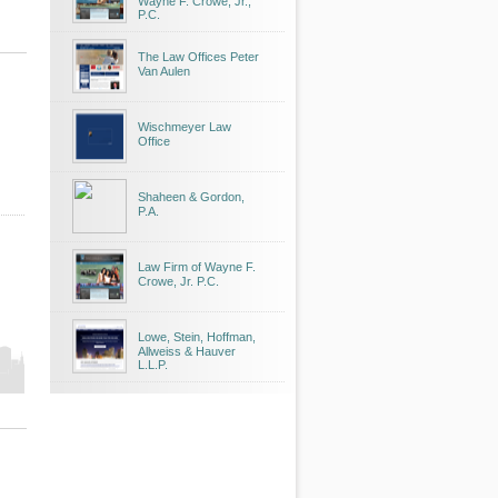
Wayne F. Crowe, Jr.,
P.C.
The Law Offices Peter
Van Aulen
Wischmeyer Law
Office
Shaheen & Gordon,
P.A.
Law Firm of Wayne F.
Crowe, Jr. P.C.
Lowe, Stein, Hoffman,
Allweiss & Hauver
L.L.P.