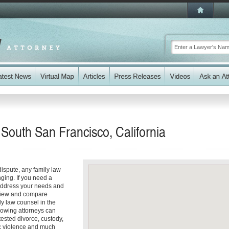
 South San Francisco, California
dispute, any family law
ging. If you need a
address your needs and
review and compare
ly law counsel in the
lowing attorneys can
ested divorce, custody,
ic violence and much