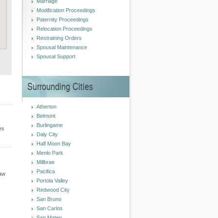
Marriage
Modification Proceedings
Paternity Proceedings
Relocation Proceedings
Restraining Orders
Spousal Maintenance
Spousal Support
Surrounding Cities
Atherton
Belmont
Burlingame
es
Daly City
Half Moon Bay
Menlo Park
Millbrae
Pacifica
Law
Portola Valley
Redwood City
San Bruno
San Carlos
San Mateo