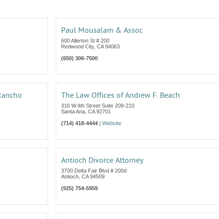
Paul Mousalam & Assoc
600 Allerton St # 200
Redwood City
,
CA
94063
(650) 306-7500
 Rancho
The Law Offices of Andrew F. Beach
316 W.4th Street Suite 209-210
Santa Ana
,
CA
92701
(714) 418-4444
|
Website
Antioch Divorce Attorney
3700 Delta Fair Blvd # 200d
Antioch
,
CA
94509
(925) 754-5959