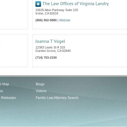
The Law Offices of Virginia Landry
15635 Alton Parkway Suite 120
Irvine
,
CA
92618
(866) 902-6880
|
Website
.
Joanna T Vogel
12383 Lewis St # 103
Garden Grove
,
CA
92840
(714) 703-2100
al Map
Blogs
es
Videos
s Releases
Family Law Attorney Search