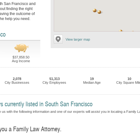
uth San Francisco and
ut finding the right
eaving the outcome of
 the help you need.
sco
View larger map
$37,858.50
Avg Income
2,078
51,313
19
10
City Businesses
City Employees
Median Age
City Square Mil
 currently listed in South San Francisco
 us with the following information and one of our experts will assist you in locating a Family 
 you a Family Law Attorney.