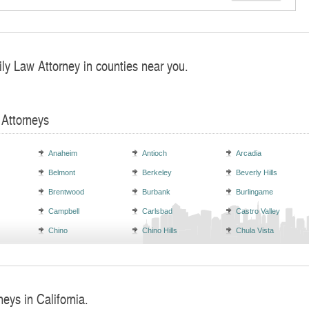
ly Law Attorney in counties near you.
 Attorneys
Anaheim
Antioch
Arcadia
Belmont
Berkeley
Beverly Hills
Brentwood
Burbank
Burlingame
Campbell
Carlsbad
Castro Valley
Chino
Chino Hills
Chula Vista
neys in California.