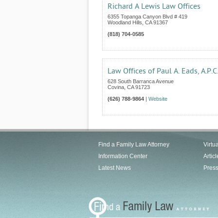
Richard A Lewis Law Offices
6355 Topanga Canyon Blvd # 419
Woodland Hills
,
CA
91367
(818) 704-0585
Law Offices of Paul A. Eads, A.P.C
628 South Barranca Avenue
Covina
,
CA
91723
(626) 788-9864
|
Website
Find a Family Law Attorney
Virtu
Information Center
Articl
Latest News
Pres