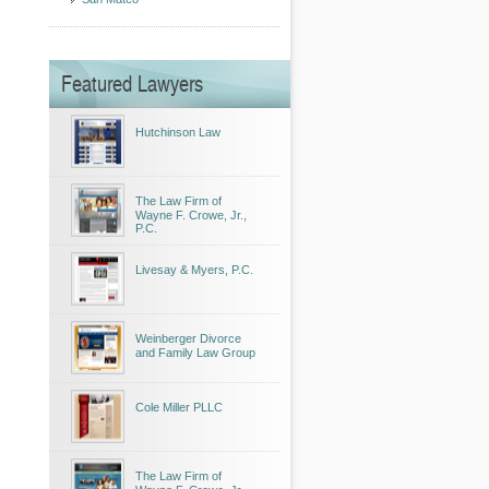
Featured Lawyers
Hutchinson Law
The Law Firm of
Wayne F. Crowe, Jr.,
P.C.
Livesay & Myers, P.C.
Weinberger Divorce
and Family Law Group
Cole Miller PLLC
The Law Firm of