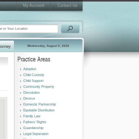
My Account
Contact Us
Wednesday, August 5, 2026
Practice Areas
Adoption
Child Custody
Child Support
Community Property
Dissolution
Divorce
Domestic Partnership
Equitable Distribution
Family Law
Fathers' Rights
Guardianship
Legal Separation