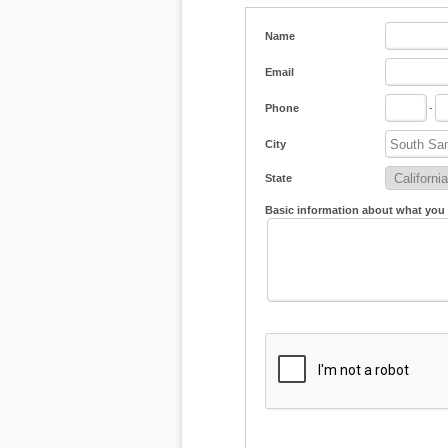
Name
Email
Phone
-
City
State
Basic information about what you