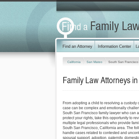
California
San Mateo
South San Francisco
Family Law Attorneys in
From adopting a child to resolving a custody 
case can be complex and emotionally challen
South San Francisco family lawyer who can 
protect your rights, take this opportunity to 
multiple legal professionals who provide fami
South San Francisco, California area. The fol
handle cases related to contested and uncont
spousal support, adoption, paternity, domest