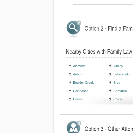
Option 2 - Find a Fami
Nearby Cities with Family Law
Alameda
Albany
Auburn
Bakersfield
Boulder Creek
Brea
Calabasas
Camarillo
Ceres
Chico
Option 3 - Other Attor