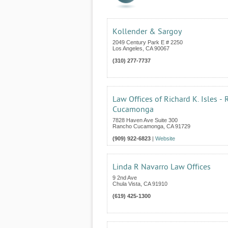
Kollender & Sargoy
2049 Century Park E # 2250
Los Angeles
,
CA
90067
(310) 277-7737
Law Offices of Richard K. Isles -
Cucamonga
7828 Haven Ave Suite 300
Rancho Cucamonga
,
CA
91729
(909) 922-6823
|
Website
Linda R Navarro Law Offices
9 2nd Ave
Chula Vista
,
CA
91910
(619) 425-1300