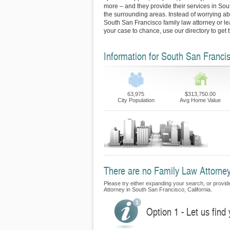
more – and they provide their services in So
the surrounding areas. Instead of worrying abo
South San Francisco family law attorney or l
your case to chance, use our directory to get
Information for South San Franci
63,975
$313,750.00
City Population
Avg Home Value
There are no Family Law Attorneys
Please try either expanding your search, or provide
Attorney in South San Francisco, California.
Option 1 - Let us find