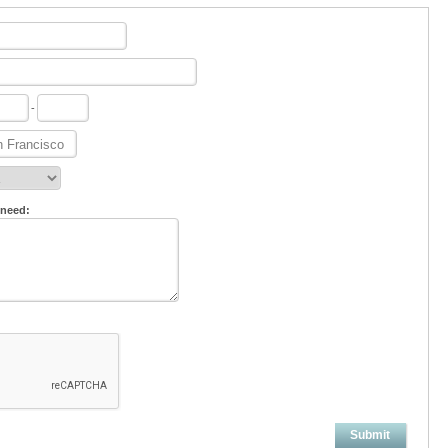
-
 need:
Submit