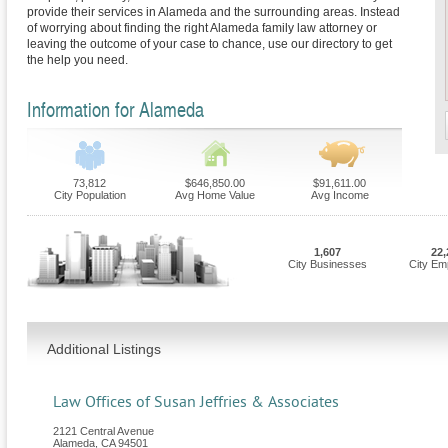
provide their services in Alameda and the surrounding areas. Instead
of worrying about finding the right Alameda family law attorney or
leaving the outcome of your case to chance, use our directory to get
the help you need.
Information for Alameda
73,812
$646,850.00
$91,611.00
City Population
Avg Home Value
Avg Income
1,607
22,
City Businesses
City Em
Additional Listings
Law Offices of Susan Jeffries & Associates
2121 Central Avenue
Alameda
,
CA
94501