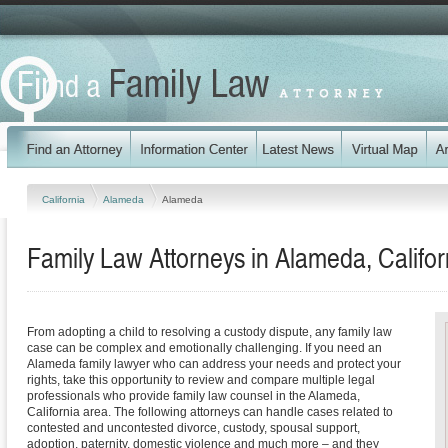
California
Alameda
Alameda
Family Law Attorneys in Alameda, Califor
From adopting a child to resolving a custody dispute, any family law
case can be complex and emotionally challenging. If you need an
Alameda family lawyer who can address your needs and protect your
rights, take this opportunity to review and compare multiple legal
professionals who provide family law counsel in the Alameda,
California area. The following attorneys can handle cases related to
contested and uncontested divorce, custody, spousal support,
adoption, paternity, domestic violence and much more – and they