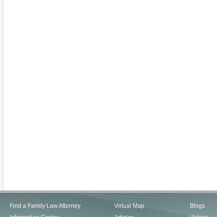
Find a Family Law Attorney
Virtual Map
Blogs