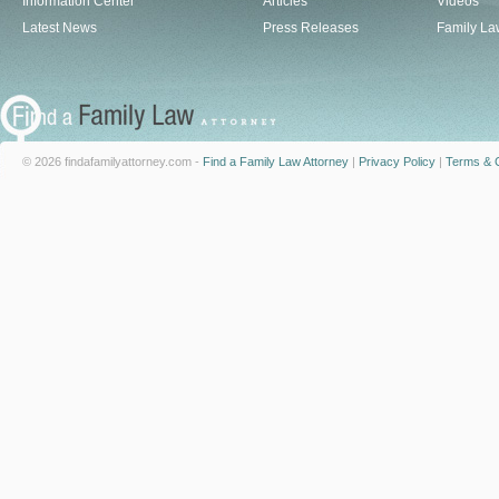
Information Center
Articles
Videos
Latest News
Press Releases
Family La
© 2026 findafamilyattorney.com -
Find a Family Law Attorney
|
Privacy Policy
|
Terms & C