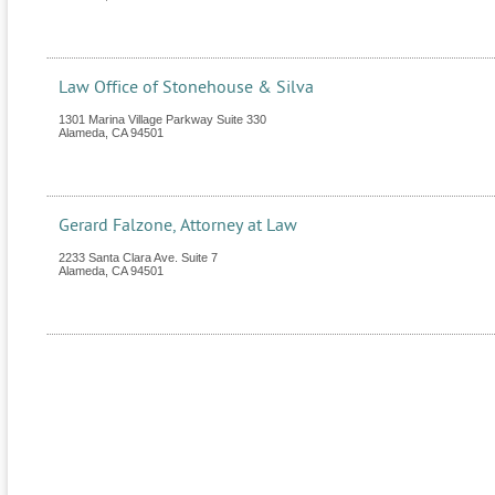
Law Office of Stonehouse & Silva
1301 Marina Village Parkway Suite 330
Alameda
,
CA
94501
Gerard Falzone, Attorney at Law
2233 Santa Clara Ave. Suite 7
Alameda
,
CA
94501