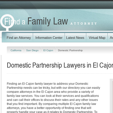
California
San Diego
El Cajon
Domestic Partnership
Domestic Partnership Lawyers in El Cajon
Finding an El Cajon family lawyer to address your Domestic
Partnership needs can be tricky, but with our directory you can easily
compare attorneys in the El Cajon area who provide a variety of
family law services. You can look at their services and qualifications
and can call their offices to discuss their rates and any other issues
that you find important. By comparing multiple El Cajon family law
attorneys, you have a better opportunity of finding one that will
properly handle your case as it relates to Domestic Partnership. To