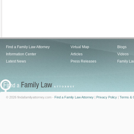
Find a Family Law Attorney
Virtual Map
Blogs
Information Center
Articles
Videos
Latest News
Press Releases
Family La
© 2026 findafamilyattorney.com -
Find a Family Law Attorney
|
Privacy Policy
|
Terms & C