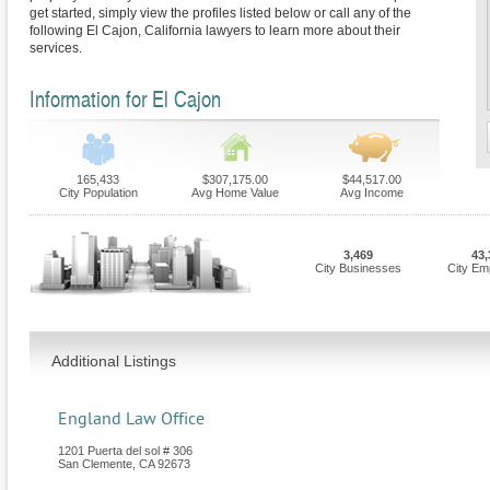
get started, simply view the profiles listed below or call any of the
following El Cajon, California lawyers to learn more about their
services.
Information for El Cajon
165,433
$307,175.00
$44,517.00
City Population
Avg Home Value
Avg Income
3,469
43,
City Businesses
City Em
Additional Listings
England Law Office
1201 Puerta del sol # 306
San Clemente
,
CA
92673