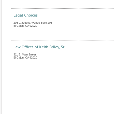
Legal Choices
205 Claydelle Avenue Suite 205
El Cajon
,
CA
92020
Law Offices of Keith Briley, Sr.
311 E. Main Street
El Cajon
,
CA
92020