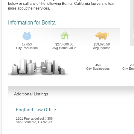
below or call any of the following Bonita, California lawyers to learn
more about their services.
Information for Bonita
17,653
$273,600.00
$39,093.50
City Population
Avg Home Value
Avg Income
353
2,
City Businesses
City Em
Additional Listings
England Law Office
1201 Puerta del sol # 306
San Clemente
,
CA
92673