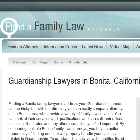
California
San Diego
Bonita
Guardianship
Guardianship Lawyers in Bonita, Californ
Finding a Bonita family lawyer to address your Guardianship needs
can be tricky, but with our directory you can easily compare attorneys
in the Bonita area who provide a variety of family law services. You
can look at their services and qualifications and can call their offices
to discuss their rates and any other issues that you find important. By
comparing multiple Bonita family law attorneys, you have a better
opportunity of finding one that will properly handle your case as it
relates to Guardianship. To get started, simply view the profiles listed