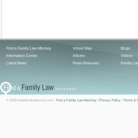
Find a Family Law Attorney
Virtual Map
Blogs
Information Center
Articles
Videos
Latest News
Press Releases
Family La
© 2026 findafamilyattorney.com -
Find a Family Law Attorney
|
Privacy Policy
|
Terms & C