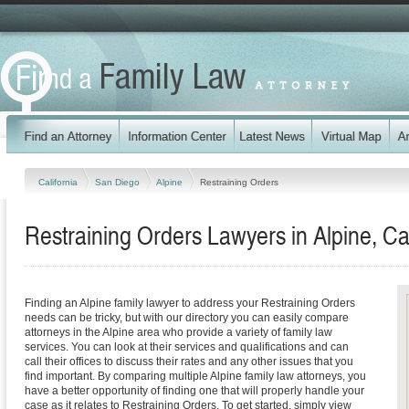
California
San Diego
Alpine
Restraining Orders
Restraining Orders Lawyers in Alpine, Cal
Finding an Alpine family lawyer to address your Restraining Orders
needs can be tricky, but with our directory you can easily compare
attorneys in the Alpine area who provide a variety of family law
services. You can look at their services and qualifications and can
call their offices to discuss their rates and any other issues that you
find important. By comparing multiple Alpine family law attorneys, you
have a better opportunity of finding one that will properly handle your
case as it relates to Restraining Orders. To get started, simply view