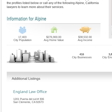
the profiles listed below or call any of the following Alpine, California
lawyers to learn more about their services.
Information for Alpine
17,403
$276,900.00
$38,532.00
City Population
Avg Home Value
Avg Income
416
3,
City Businesses
City Em
Additional Listings
England Law Office
1201 Puerta del sol # 306
San Clemente
,
CA
92673