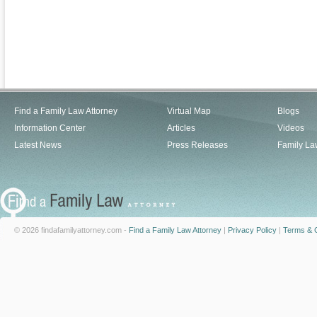
Find a Family Law Attorney
Virtual Map
Blogs
Information Center
Articles
Videos
Latest News
Press Releases
Family La
© 2026 findafamilyattorney.com -
Find a Family Law Attorney
|
Privacy Policy
|
Terms & C