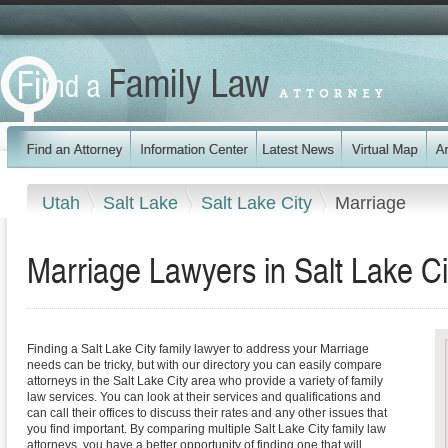
Utah
Salt Lake
Salt Lake City
Marriage
Marriage Lawyers in Salt Lake Ci
Finding a Salt Lake City family lawyer to address your Marriage
needs can be tricky, but with our directory you can easily compare
attorneys in the Salt Lake City area who provide a variety of family
law services. You can look at their services and qualifications and
can call their offices to discuss their rates and any other issues that
you find important. By comparing multiple Salt Lake City family law
attorneys, you have a better opportunity of finding one that will