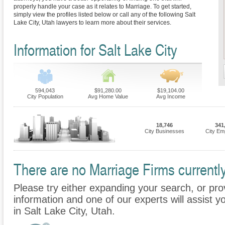
properly handle your case as it relates to Marriage. To get started,
simply view the profiles listed below or call any of the following Salt
Lake City, Utah lawyers to learn more about their services.
Information for Salt Lake City
594,043
$91,280.00
$19,104.00
City Population
Avg Home Value
Avg Income
18,746
341
City Businesses
City Em
There are no Marriage Firms currently 
Please try either expanding your search, or prov
information and one of our experts will assist y
in Salt Lake City, Utah.