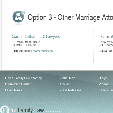
Option 3 - Other Marriage Atto
Cramer Latham LLC Lawyers
Farris 
845 Main Street Suite 23
2107 W. S
Bountiful
,
UT
84770
St. Georg
(801) 299-9999
|
crameradair.com
(435) 634
Find a Family Law Attorney
Virtual Map
Blogs
Information Center
Articles
Videos
Latest News
Press Releases
Family La