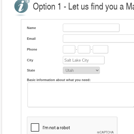
Option 1 - Let us find you a M
Name
Email
Phone
-
-
City
State
Basic information about what you need: