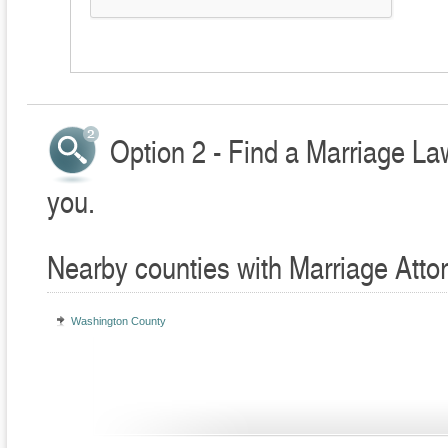
Option 2 - Find a Marriage La
you.
Nearby counties with Marriage Atto
Washington County