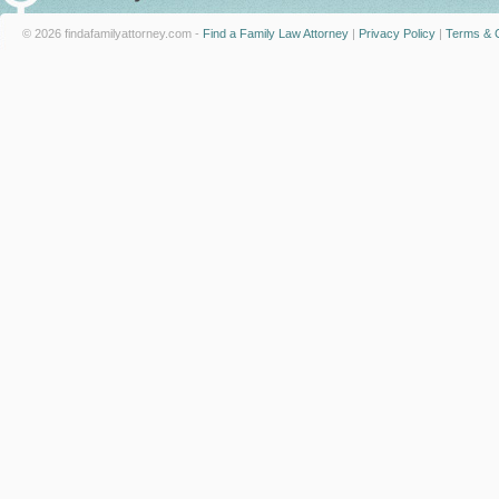
© 2026 findafamilyattorney.com -
Find a Family Law Attorney
|
Privacy Policy
|
Terms & C