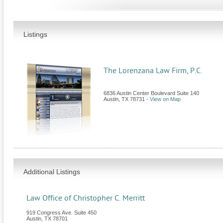
Listings
The Lorenzana Law Firm, P.C.
6836 Austin Center Boulevard Suite 140
Austin
,
TX
78731
-
View on Map
Additional Listings
Law Office of Christopher C. Merritt
919 Congress Ave. Suite 450
Austin
,
TX
78701