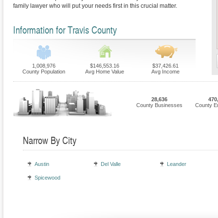
family lawyer who will put your needs first in this crucial matter.
Information for Travis County
1,008,976
$146,553.16
$37,426.61
County Population
Avg Home Value
Avg Income
28,636
470
County Businesses
County E
Narrow By City
Austin
Del Valle
Leander
Spicewood