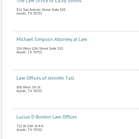
The Law Office of Cicily Simms
812 San Antonio Street Suite 525
Austin
,
TX
78701
Michael Simpson Attorney at Law
316 West 12th Street Suite 310
Austin
,
TX
78701
Law Offices of Jennifer Tull
506 West 7th St
Austin
,
TX
78701
Lucius D Bunton Law Offices
712 W 14th St # A
Austin
,
TX
78701