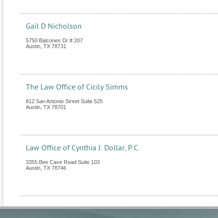
Gail D Nicholson
5750 Balcones Dr # 207
Austin
,
TX
78731
The Law Office of Cicily Simms
812 San Antonio Street Suite 525
Austin
,
TX
78701
Law Office of Cynthia J. Dollar, P.C.
3355 Bee Cave Road Suite 103
Austin
,
TX
78746