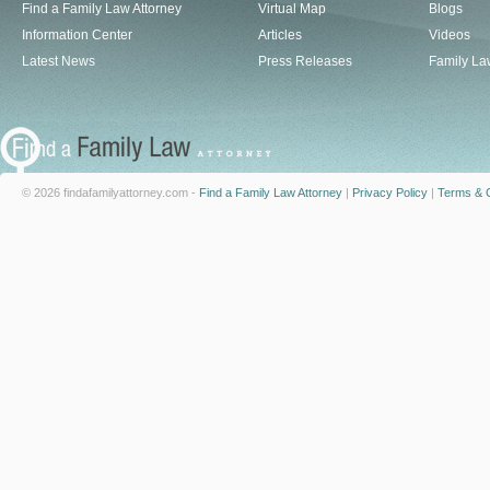
Find a Family Law Attorney
Virtual Map
Blogs
Information Center
Articles
Videos
Latest News
Press Releases
Family La
© 2026 findafamilyattorney.com -
Find a Family Law Attorney
|
Privacy Policy
|
Terms & C