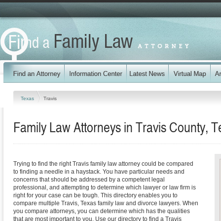
Texas
Travis
Family Law Attorneys in Travis County, T
Trying to find the right Travis family law attorney could be compared
to finding a needle in a haystack. You have particular needs and
concerns that should be addressed by a competent legal
professional, and attempting to determine which lawyer or law firm is
right for your case can be tough. This directory enables you to
compare multiple Travis, Texas family law and divorce lawyers. When
you compare attorneys, you can determine which has the qualities
that are most important to you. Use our directory to find a Travis