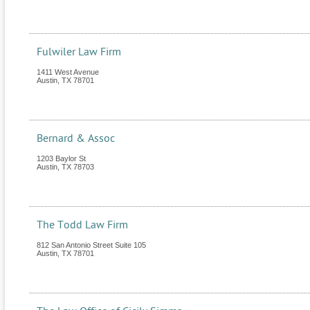
Fulwiler Law Firm
1411 West Avenue
Austin
,
TX
78701
Bernard & Assoc
1203 Baylor St
Austin
,
TX
78703
The Todd Law Firm
812 San Antonio Street Suite 105
Austin
,
TX
78701