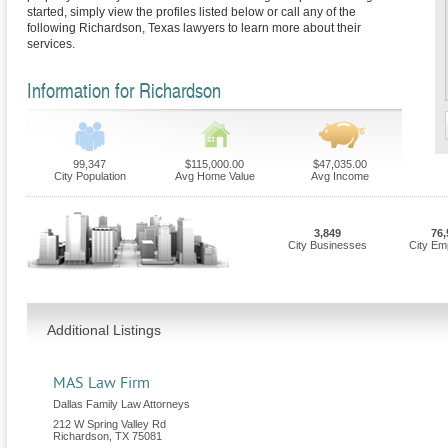
started, simply view the profiles listed below or call any of the
following Richardson, Texas lawyers to learn more about their
services.
Information for Richardson
99,347
$115,000.00
$47,035.00
City Population
Avg Home Value
Avg Income
3,849
76,
City Businesses
City Em
Additional Listings
MAS Law Firm
Dallas Family Law Attorneys
212 W Spring Valley Rd
Richardson
,
TX
75081