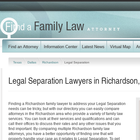
Texas
Dallas
Richardson
Legal Separation
Legal Separation Lawyers in Richardson
Finding a Richardson family lawyer to address your Legal Separation
needs can be tricky, but with our directory you can easily compare
attorneys in the Richardson area who provide a variety of family law
services. You can look at their services and qualifications and can
call their offices to discuss their rates and any other issues that you
find important. By comparing multiple Richardson family law
attorneys, you have a better opportunity of finding one that will
properly handle your case as it relates to Legal Separation. To get