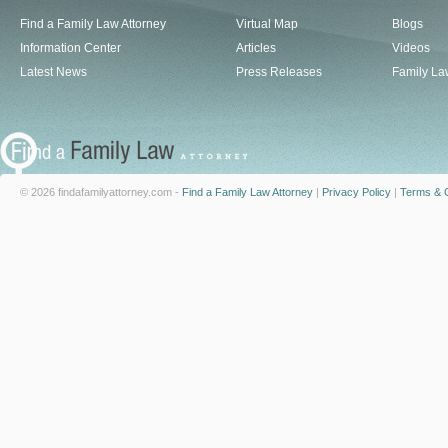
Find a Family Law Attorney
Virtual Map
Blogs
Information Center
Articles
Videos
Latest News
Press Releases
Family La
© 2026 findafamilyattorney.com -
Find a Family Law Attorney
|
Privacy Policy
|
Terms & C