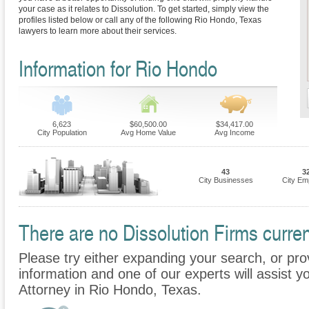
your case as it relates to Dissolution. To get started, simply view the
profiles listed below or call any of the following Rio Hondo, Texas
lawyers to learn more about their services.
Information for Rio Hondo
6,623
$60,500.00
$34,417.00
City Population
Avg Home Value
Avg Income
43
3
City Businesses
City Em
There are no Dissolution Firms curren
Please try either expanding your search, or prov
information and one of our experts will assist yo
Attorney in Rio Hondo, Texas.