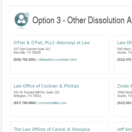
Option 3 - Other Dissolution A
O'Fiel & O'Fiel, PLLC-Attorneys at Law
Law Off
327 Earl Garrett Suite 112
506 West 
Kerrville
,
TX
78028
Austin
,
TX
(830) 792-5291
|
ofiellawfirm.com/index.html
(512) 472
Law Office of Cochran & Phillips
Zinda 
101 W. Randol Mill Rd. Suite 110
7000 Nort
Arlington
,
TX
76011
Austin
,
TX
(817) 795-6800
|
cochranphillips.com
(512) 551
The Law Offices of Carroll & Hinojosa
Jeff An