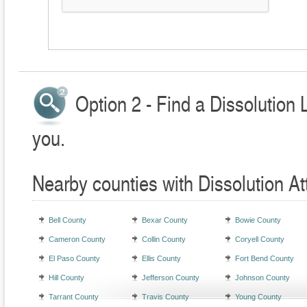
Option 2 - Find a Dissolution 
you.
Nearby counties with Dissolution At
Bell County
Bexar County
Bowie County
Cameron County
Collin County
Coryell County
El Paso County
Ellis County
Fort Bend County
Hill County
Jefferson County
Johnson County
Tarrant County
Travis County
Young County