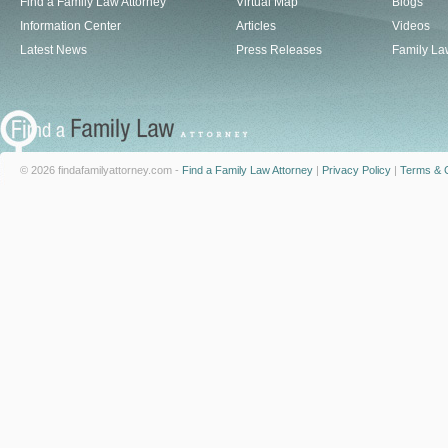
Find a Family Law Attorney
Virtual Map
Blogs
Information Center
Articles
Videos
Latest News
Press Releases
Family La
© 2026 findafamilyattorney.com -
Find a Family Law Attorney
|
Privacy Policy
|
Terms & C