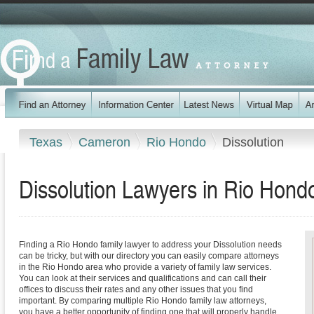
Texas
Cameron
Rio Hondo
Dissolution
Dissolution Lawyers in Rio Hond
Finding a Rio Hondo family lawyer to address your Dissolution needs
can be tricky, but with our directory you can easily compare attorneys
in the Rio Hondo area who provide a variety of family law services.
You can look at their services and qualifications and can call their
offices to discuss their rates and any other issues that you find
important. By comparing multiple Rio Hondo family law attorneys,
you have a better opportunity of finding one that will properly handle