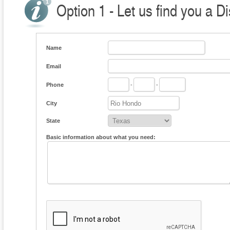
Option 1 - Let us find you a Di
Name
Email
Phone
-
-
City
State
Basic information about what you need: