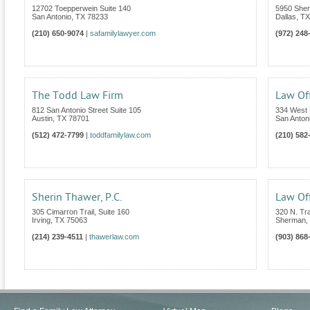
12702 Toepperwein Suite 140
5950 Sher
San Antonio
,
TX
78233
Dallas
,
TX
(210) 650-9074
|
safamilylawyer.com
(972) 248
The Todd Law Firm
Law Off
812 San Antonio Street Suite 105
334 West 
Austin
,
TX
78701
San Anton
(512) 472-7799
|
toddfamilylaw.com
(210) 582
Sherin Thawer, P.C.
Law Off
305 Cimarron Trail, Suite 160
320 N. Tra
Irving
,
TX
75063
Sherman
,
(214) 239-4511
|
thawerlaw.com
(903) 868