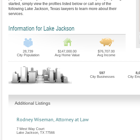
started, simply view the profiles listed below or call any of the
following Lake Jackson, Texas lawyers to learn more about their
services.
Information for Lake Jackson
28,739
$147,000.00
$76,707.00
City Population
Avg Home Value
Avg Income
597
8,
City Businesses
City Em
Additional Listings
Rodney Wiseman, Attorney at Law
7 West Way Court
Lake Jackson
,
TX
77566