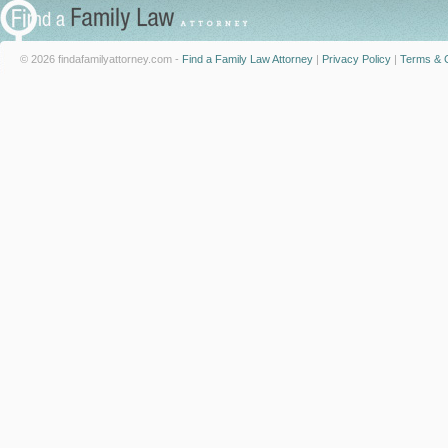
© 2026 findafamilyattorney.com -
Find a Family Law Attorney
|
Privacy Policy
|
Terms & C