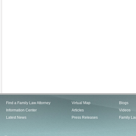
Find a Family Law Attorney
Virtual Map
Blogs
Information Center
Articles
Videos
Latest News
Press Releases
Family La