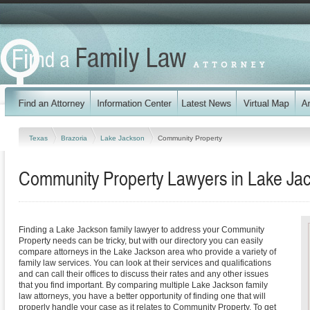
Texas
Brazoria
Lake Jackson
Community Property
Community Property Lawyers in Lake Ja
Finding a Lake Jackson family lawyer to address your Community
Property needs can be tricky, but with our directory you can easily
compare attorneys in the Lake Jackson area who provide a variety of
family law services. You can look at their services and qualifications
and can call their offices to discuss their rates and any other issues
that you find important. By comparing multiple Lake Jackson family
law attorneys, you have a better opportunity of finding one that will
properly handle your case as it relates to Community Property. To get