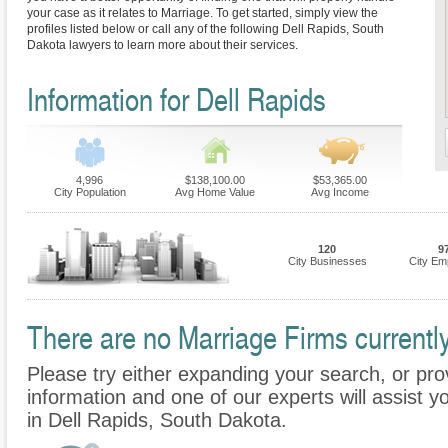
your case as it relates to Marriage. To get started, simply view the
profiles listed below or call any of the following Dell Rapids, South
Dakota lawyers to learn more about their services.
Information for Dell Rapids
4,996
$138,100.00
$53,365.00
City Population
Avg Home Value
Avg Income
120
9
City Businesses
City Em
There are no Marriage Firms currently
Please try either expanding your search, or prov
information and one of our experts will assist y
in Dell Rapids, South Dakota.