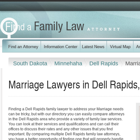
South Dakota
Minnehaha
Dell Rapids
Marri
Marriage Lawyers in Dell Rapids
Finding a Dell Rapids family lawyer to address your Marriage needs
can be tricky, but with our directory you can easily compare attorneys
in the Dell Rapids area who provide a variety of family law services.
You can look at their services and qualifications and can call their
offices to discuss their rates and any other issues that you find
important. By comparing multiple Dell Rapids family law attorneys,
you have a better opportunity of finding one that will properly handle