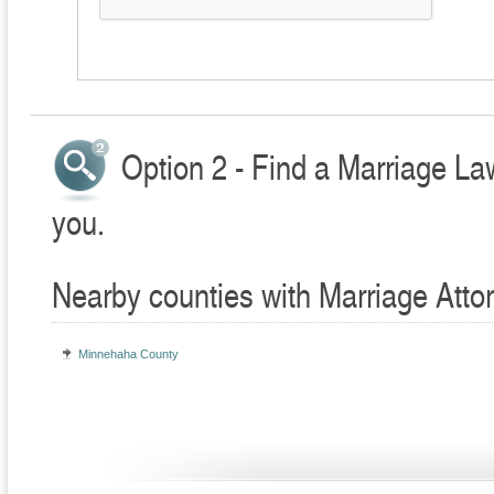
Option 2 - Find a Marriage La
you.
Nearby counties with Marriage Atto
Minnehaha County