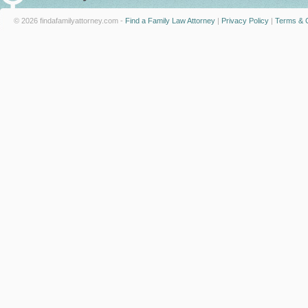
© 2026 findafamilyattorney.com -
Find a Family Law Attorney
|
Privacy Policy
|
Terms & C