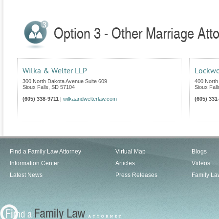
Option 3 - Other Marriage Att
Wilka & Welter LLP
Lockwo
300 North Dakota Avenue Suite 609
400 North
Sioux Falls
,
SD
57104
Sioux Fall
(605) 338-9711
|
wilkaandwelterlaw.com
(605) 331
Find a Family Law Attorney
Virtual Map
Blogs
Information Center
Articles
Videos
Latest News
Press Releases
Family La