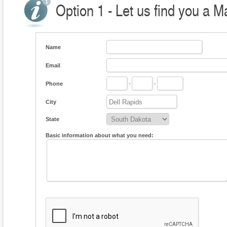
Option 1 - Let us find you a M
Name
Email
Phone
-
-
City
State
Basic information about what you need: