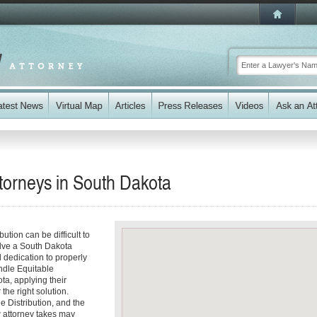
torneys in
South Dakota
ution can be difficult to
volve a South Dakota
 dedication to properly
ndle Equitable
ta, applying their
the right solution.
e Distribution, and the
w attorney takes may