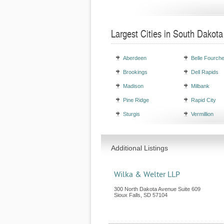
Largest Cities in South Dakota
Aberdeen
Belle Fourch
Brookings
Dell Rapids
Madison
Milbank
Pine Ridge
Rapid City
Sturgis
Vermillion
Additional Listings
Wilka & Welter LLP
300 North Dakota Avenue Suite 609
Sioux Falls
,
SD
57104