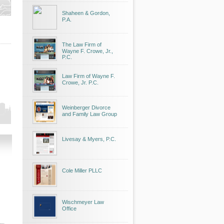
Shaheen & Gordon,
P.A.
The Law Firm of
Wayne F. Crowe, Jr.,
P.C.
Law Firm of Wayne F.
Crowe, Jr. P.C.
Weinberger Divorce
and Family Law Group
Livesay & Myers, P.C.
Cole Miller PLLC
Wischmeyer Law
Office