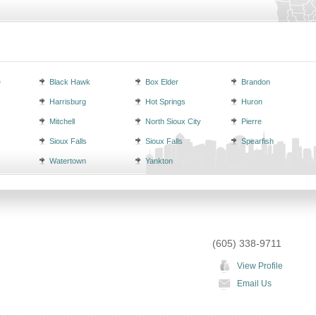
e
Black Hawk
Box Elder
Brandon
Harrisburg
Hot Springs
Huron
Mitchell
North Sioux City
Pierre
Sioux Falls
Sioux Falls
Spearfish
Watertown
Yankton
(605) 338-9711
View Profile
Email Us