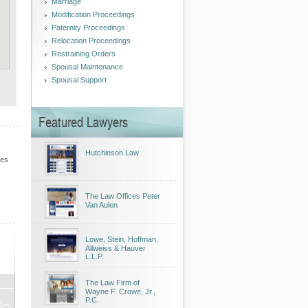
Marriage
Modification Proceedings
Paternity Proceedings
Relocation Proceedings
Restraining Orders
Spousal Maintenance
Spousal Support
Featured Lawyers
Hutchinson Law
les
The Law Offices Peter
Van Aulen
Lowe, Stein, Hoffman,
Allweiss & Hauver
L.L.P.
The Law Firm of
Wayne F. Crowe, Jr.,
P.C.