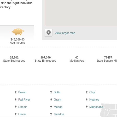
find the right individual
irectory.
View larger map
$43,389.83
Avg Income
25,502
307,340
40
77457
State Businesses
State Employees
Median Age
State Square Mi
Brown
Butte
Clay
Fall River
Grant
Hughes
Lincoln
Meade
Minnehaha
Union
Yankton