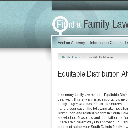
South Dakota
Equitable Distribution
Equitable Distribution
At
Like many family law matters, Equitable Distrib
deal with. This is why it is so important to in
family lawyer who has the skill, resources and
handle your case. The following attorneys ha
Distribution and related matters in South Dako
knowledge of case law and legislation to offer 
There are different ways to approach Equitabl
course of action your South Dakota family la