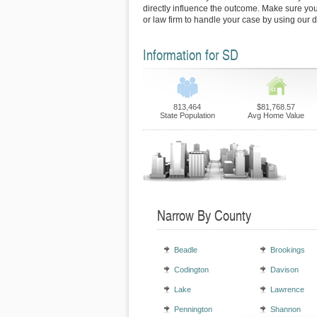
directly influence the outcome. Make sure you 
or law firm to handle your case by using our d
Information for SD
813,464
$81,768.57
State Population
Avg Home Value
Narrow By County
Beadle
Brookings
Codington
Davison
Lake
Lawrence
Pennington
Shannon