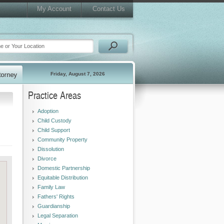
My Account
Contact Us
Friday, August 7, 2026
Practice Areas
Adoption
Child Custody
Child Support
Community Property
Dissolution
Divorce
Domestic Partnership
Equitable Distribution
Family Law
Fathers' Rights
Guardianship
Legal Separation