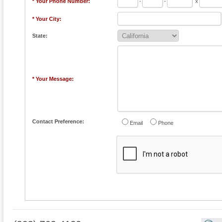
* Your Phone Number:
-
-
x
* Your City:
State:
* Your Message:
Contact Preference:
Email
Phone