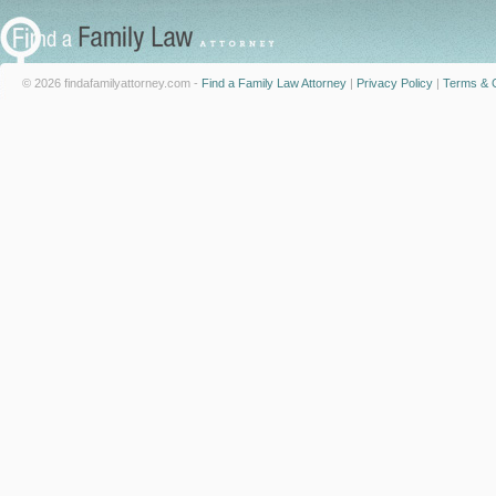
© 2026 findafamilyattorney.com -
Find a Family Law Attorney
|
Privacy Policy
|
Terms & C