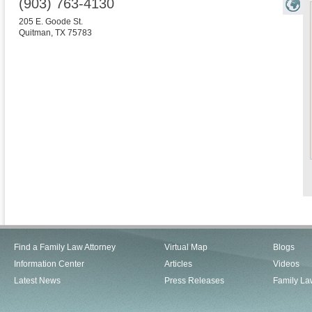
(903) 763-4130
205 E. Goode St.
Quitman
,
TX
75783
Find a Family Law Attorney
Virtual Map
Blogs
Information Center
Articles
Videos
Latest News
Press Releases
Family La