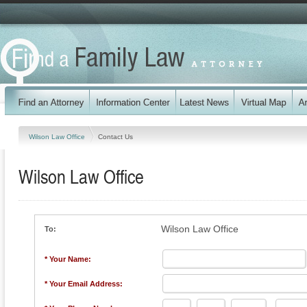
Wilson Law Office
Contact Us
Wilson Law Office
Wilson Law Office
To:
* Your Name:
* Your Email Address: