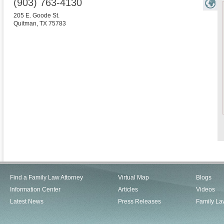
(903) 763-4130
205 E. Goode St.
Quitman
,
TX
75783
Find a Family Law Attorney
Virtual Map
Blogs
Information Center
Articles
Videos
Latest News
Press Releases
Family La