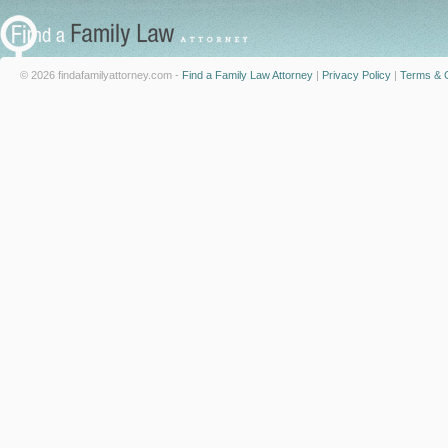
© 2026 findafamilyattorney.com -
Find a Family Law Attorney
|
Privacy Policy
|
Terms & C