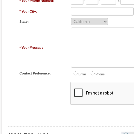
* Your Phone Number:
-
-
x
* Your City:
State:
* Your Message:
Contact Preference:
Email
Phone