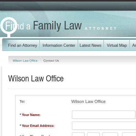
Wilson Law Office
Contact Us
Wilson Law Office
Wilson Law Office
To:
* Your Name:
* Your Email Address: