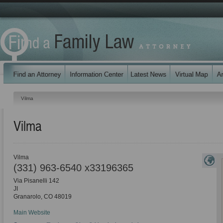
Vilma
Vilma
Vilma
(331) 963-6540 x33196365
Via Pisanelli 142
JI
Granarolo
,
CO
48019
Main Website