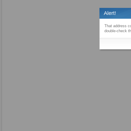
Alert!
That address co
double-check th