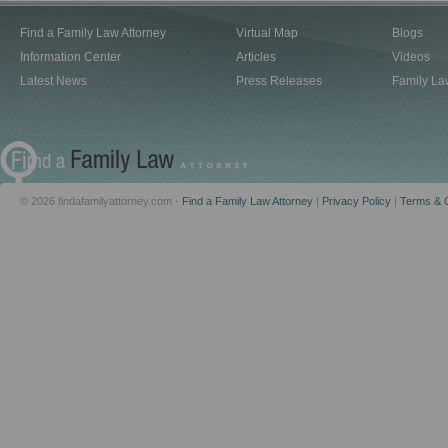
Find a Family Law Attorney
Virtual Map
Blogs
Information Center
Articles
Videos
Latest News
Press Releases
Family La
© 2026 findafamilyattorney.com -
Find a Family Law Attorney
|
Privacy Policy
|
Terms & C