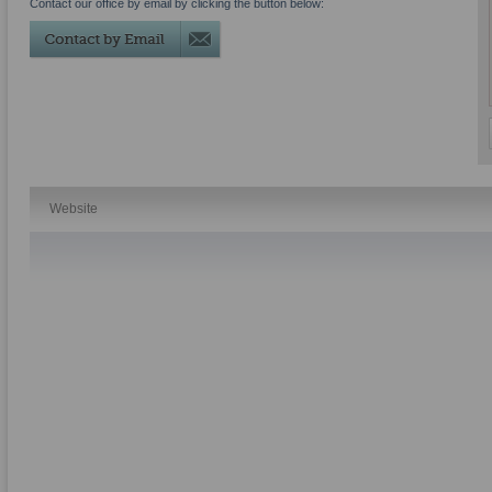
Contact our office by email by clicking the button below:
Website