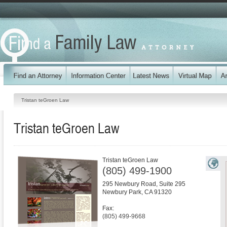
Tristan teGroen Law
Tristan teGroen Law
Tristan teGroen Law
(805) 499-1900
295 Newbury Road, Suite 295
Newbury Park
,
CA
91320
Fax:
(805) 499-9668