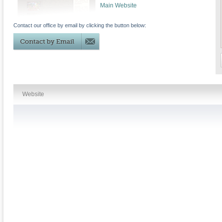
Main Website
Contact our office by email by clicking the button below:
Website