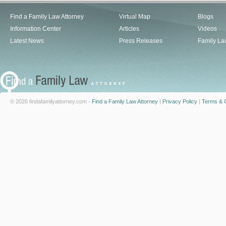
Find a Family Law Attorney
Virtual Map
Blogs
Information Center
Articles
Videos
Latest News
Press Releases
Family La
© 2026 findafamilyattorney.com -
Find a Family Law Attorney
|
Privacy Policy
|
Terms & C