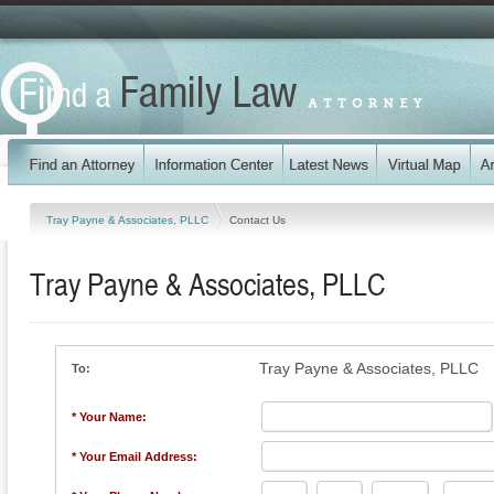
Tray Payne & Associates, PLLC
Contact Us
Tray Payne & Associates, PLLC
Tray Payne & Associates, PLLC
To:
* Your Name:
* Your Email Address: