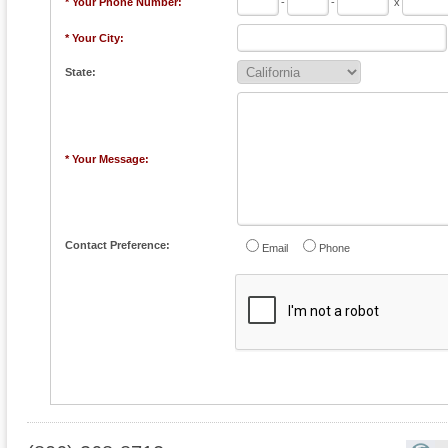
* Your Phone Number:
-
-
x
* Your City:
State:
* Your Message:
Contact Preference:
Email
Phone