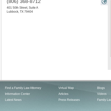
(806) 368-8712
401 50th Street, Suite A
Lubbock
,
TX
79404
Find a Family Law Attorney
Virtual Map
Blogs
Information Center
Articles
Videos
Latest News
Press Releases
Family La