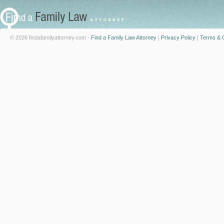
© 2026 findafamilyattorney.com -
Find a Family Law Attorney
|
Privacy Policy
|
Terms & C