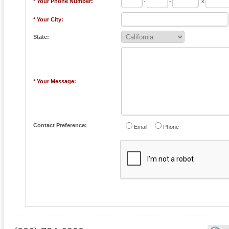
* Your Phone Number:
-
-
x
* Your City:
State:
* Your Message:
Contact Preference:
Email
Phone