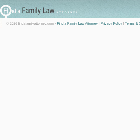
© 2026 findafamilyattorney.com -
Find a Family Law Attorney
|
Privacy Policy
|
Terms & C