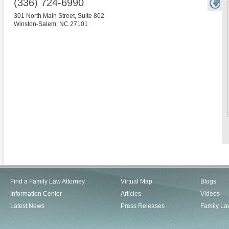
(336) 724-6990
301 North Main Street, Suite 802
Winston-Salem
,
NC
27101
Find a Family Law Attorney
Virtual Map
Blogs
Information Center
Articles
Videos
Latest News
Press Releases
Family La