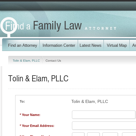
Tolin & Elam, PLLC
Contact Us
Tolin & Elam, PLLC
Tolin & Elam, PLLC
To:
* Your Name:
* Your Email Address: