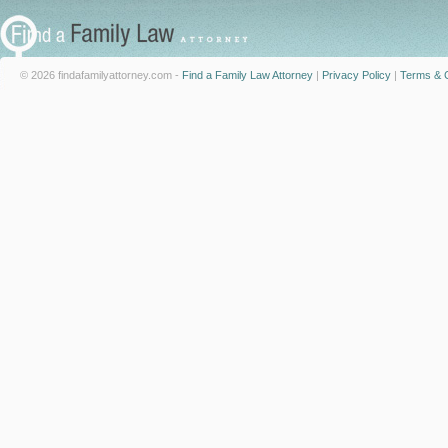
© 2026 findafamilyattorney.com -
Find a Family Law Attorney
|
Privacy Policy
|
Terms & C