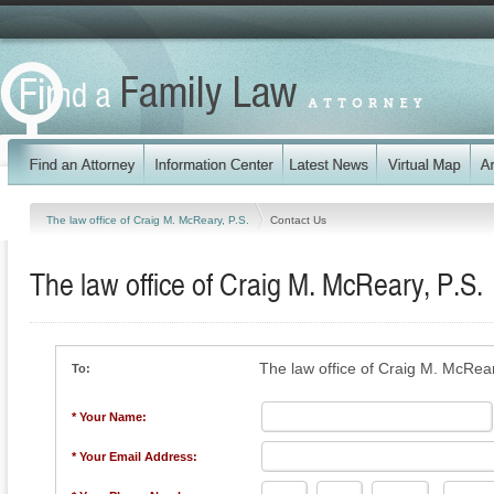
The law office of Craig M. McReary, P.S.
Contact Us
The law office of Craig M. McReary, P.S.
The law office of Craig M. McRear
To:
* Your Name:
* Your Email Address: