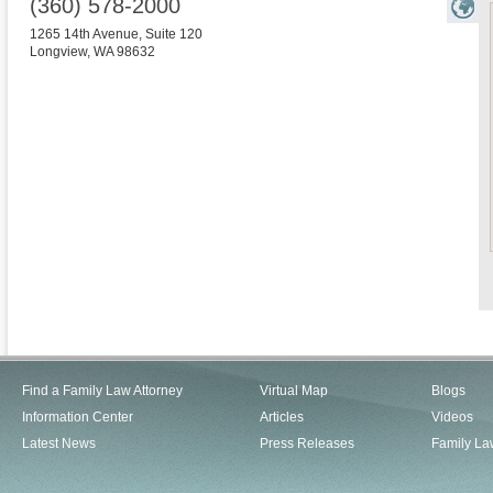
(360) 578-2000
1265 14th Avenue, Suite 120
Longview
,
WA
98632
Find a Family Law Attorney
Virtual Map
Blogs
Information Center
Articles
Videos
Latest News
Press Releases
Family La