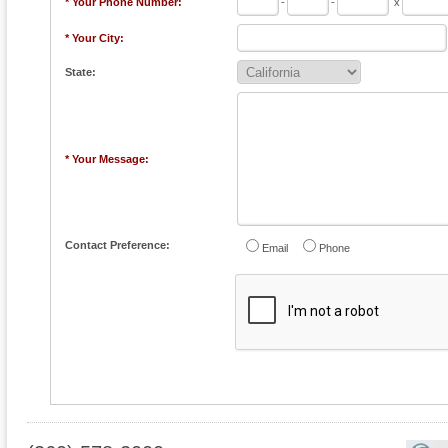
* Your Phone Number:
-
-
x
* Your City:
State:
* Your Message:
Contact Preference:
Email
Phone