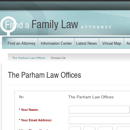
The Parham Law Offices
Contact Us
The Parham Law Offices
The Parham Law Offices
To:
* Your Name:
* Your Email Address: