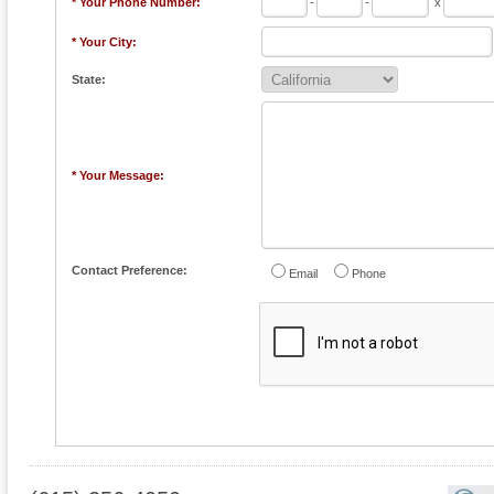
* Your Phone Number:
-
-
x
* Your City:
State:
* Your Message:
Contact Preference:
Email
Phone