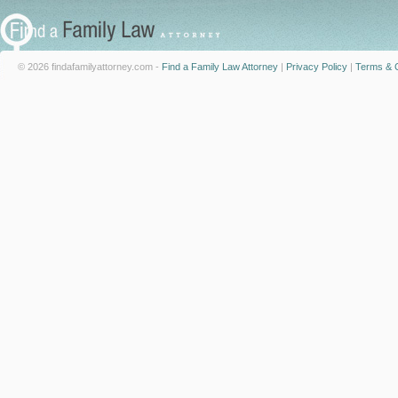
© 2026 findafamilyattorney.com -
Find a Family Law Attorney
|
Privacy Policy
|
Terms & C