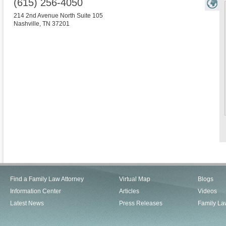
(615) 256-4050
214 2nd Avenue North Suite 105
Nashville
,
TN
37201
Find a Family Law Attorney
Virtual Map
Blogs
Information Center
Articles
Videos
Latest News
Press Releases
Family La