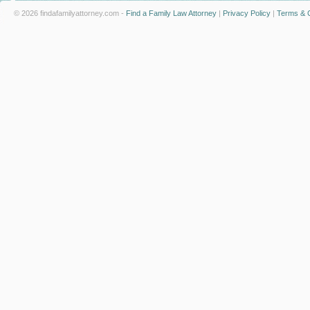
© 2026 findafamilyattorney.com -
Find a Family Law Attorney
|
Privacy Policy
|
Terms & C