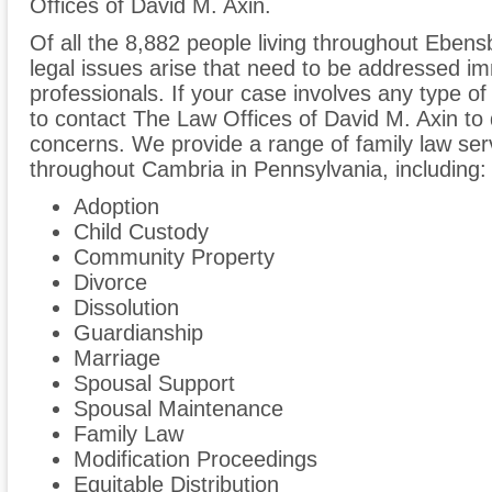
Offices of David M. Axin.
Of all the 8,882 people living throughout Ebensb
legal issues arise that need to be addressed im
professionals. If your case involves any type of
to contact The Law Offices of David M. Axin to
concerns. We provide a range of family law ser
throughout Cambria in Pennsylvania, including:
Adoption
Child Custody
Community Property
Divorce
Dissolution
Guardianship
Marriage
Spousal Support
Spousal Maintenance
Family Law
Modification Proceedings
Equitable Distribution