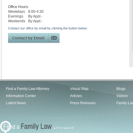
Office Hours:
Weekdays
8:00-4:30
Evenings
By Appt.-
Weekends
By Appt.-
Contact our office by email by clicking the button below:
Find a Family Law Attorney
Virtual Map
Blogs
Information Center
Articles
Videos
Latest News
Press Releases
Family La