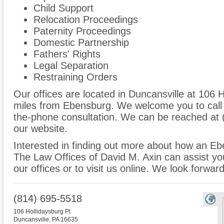
Child Support
Relocation Proceedings
Paternity Proceedings
Domestic Partnership
Fathers' Rights
Legal Separation
Restraining Orders
Our offices are located in Duncansville at 106 H
miles from Ebensburg. We welcome you to call 
the-phone consultation. We can be reached at 
our website.
Interested in finding out more about how an Eb
The Law Offices of David M. Axin can assist you
our offices or to visit us online. We look forwar
(814) 695-5518
106 Hollidaysburg Pl
Duncansville
,
PA
16635