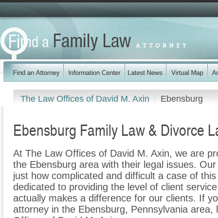
The Law Offices of David M. Axin
Ebensburg
Ebensburg Family Law & Divorce L
At The Law Offices of David M. Axin, we are pro
the Ebensburg area with their legal issues. Our 
just how complicated and difficult a case of th
dedicated to providing the level of client servic
actually makes a difference for our clients. If y
attorney in the Ebensburg, Pennsylvania area, 