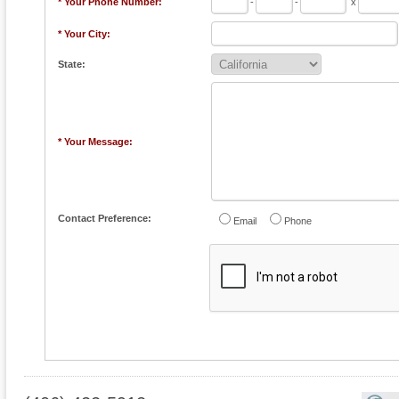
* Your Phone Number:
-
-
x
* Your City:
State:
* Your Message:
Contact Preference:
Email
Phone