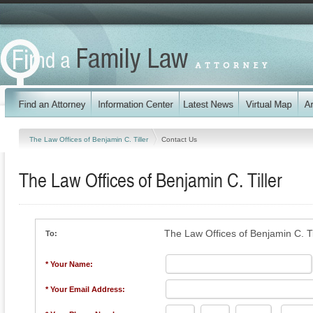
The Law Offices of Benjamin C. Tiller
Contact Us
The Law Offices of Benjamin C. Tiller
The Law Offices of Benjamin C. Ti
To:
* Your Name:
* Your Email Address: