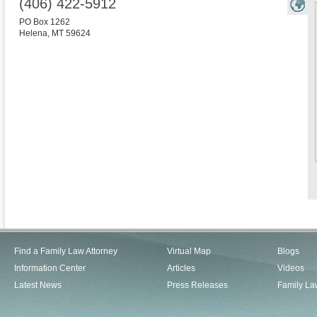
(406) 422-5912
PO Box 1262
Helena
,
MT
59624
Find a Family Law Attorney
Virtual Map
Blogs
Information Center
Articles
Videos
Latest News
Press Releases
Family La