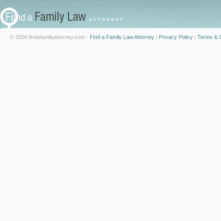
© 2026 findafamilyattorney.com -
Find a Family Law Attorney
|
Privacy Policy
|
Terms & C