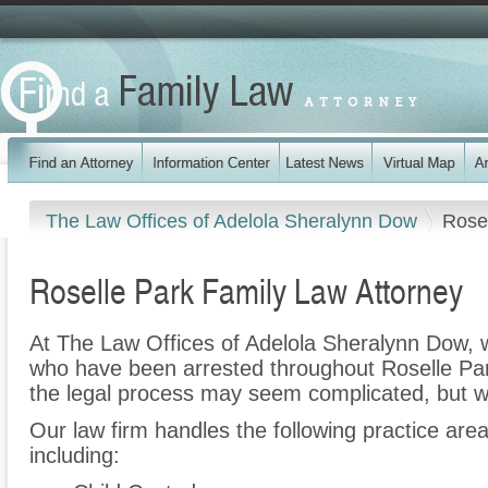
The Law Offices of Adelola Sheralynn Dow
Rose
Roselle Park Family Law Attorney
At The Law Offices of Adelola Sheralynn Dow, w
who have been arrested throughout Roselle Par
the legal process may seem complicated, but w
Our law firm handles the following practice are
including: