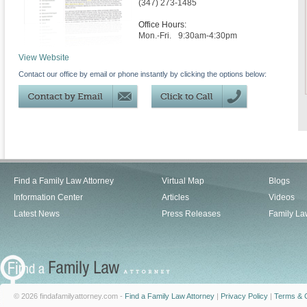
(347) 273-1485
Office Hours:
Mon.-Fri.
9:30am-4:30pm
View Website
Contact our office by email or phone instantly by clicking the options below:
Find a Family Law Attorney
Virtual Map
Blogs
Information Center
Articles
Videos
Latest News
Press Releases
Family La
© 2026 findafamilyattorney.com -
Find a Family Law Attorney
|
Privacy Policy
|
Terms & C