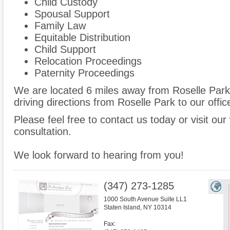
Child Custody
Spousal Support
Family Law
Equitable Distribution
Child Support
Relocation Proceedings
Paternity Proceedings
We are located 6 miles away from Roselle Par
driving directions from Roselle Park to our offic
Please feel free to contact us today or visit ou
consultation.
We look forward to hearing from you!
(347) 273-1285
1000 South Avenue Suite LL1
Staten Island
,
NY
10314
Fax: