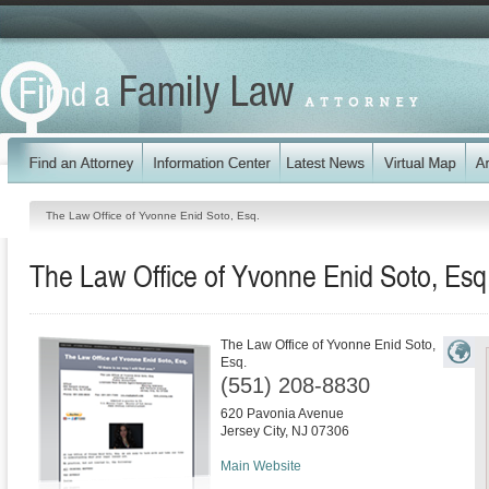
The Law Office of Yvonne Enid Soto, Esq.
The Law Office of Yvonne Enid Soto, Esq
The Law Office of Yvonne Enid Soto,
Esq.
(551) 208-8830
620 Pavonia Avenue
Jersey City
,
NJ
07306
Main Website