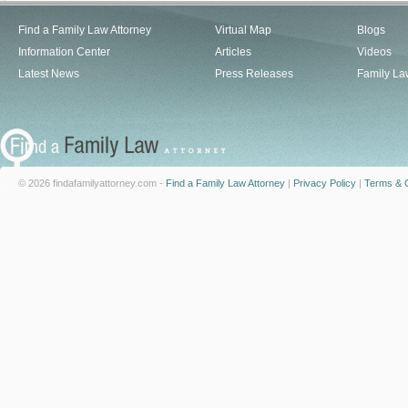
Find a Family Law Attorney
Virtual Map
Blogs
Information Center
Articles
Videos
Latest News
Press Releases
Family La
© 2026 findafamilyattorney.com -
Find a Family Law Attorney
|
Privacy Policy
|
Terms & C