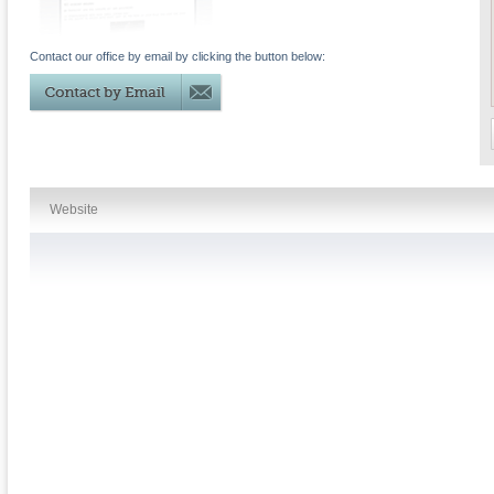
Contact our office by email by clicking the button below:
Website