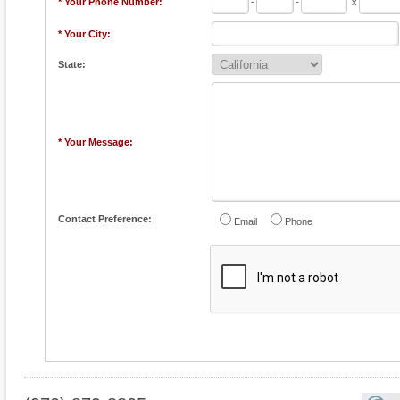
* Your Phone Number:
-
-
x
* Your City:
State:
* Your Message:
Contact Preference:
Email
Phone