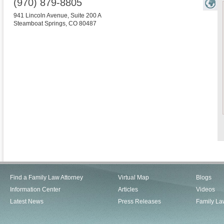
(970) 879-8805
941 Lincoln Avenue, Suite 200 A
Steamboat Springs
,
CO
80487
Find a Family Law Attorney
Virtual Map
Blogs
Information Center
Articles
Videos
Latest News
Press Releases
Family La