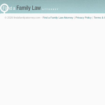
© 2026 findafamilyattorney.com -
Find a Family Law Attorney
|
Privacy Policy
|
Terms & C