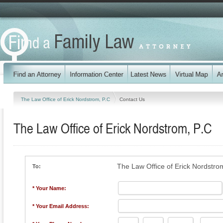
The Law Office of Erick Nordstrom, P.C
Contact Us
The Law Office of Erick Nordstrom, P.C
The Law Office of Erick Nordstro
To:
* Your Name:
* Your Email Address: