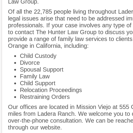
Law Group.
Of all the 22,785 people living throughout Lade
legal issues arise that need to be addressed im
professionals. If your case involves any type of
to contact The Hunter Law Group to discuss y
provide a range of family law services to clien
Orange in California, including:
Child Custody
Divorce
Spousal Support
Family Law
Child Support
Relocation Proceedings
Restraining Orders
Our offices are located in Mission Viejo at 555 
miles from Ladera Ranch. We welcome you to ca
over-the-phone consultation. We can be reache
through our website.