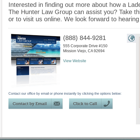
Interested in finding out more about how a Lad
The Hunter Law Group can assist you? Take this 
or to visit us online. We look forward to hearin
(888) 844-9281
555 Corporate Drive #150
Mission Viejo
,
CA
92694
View Website
Contact our office by email or phone instantly by clicking the options below: