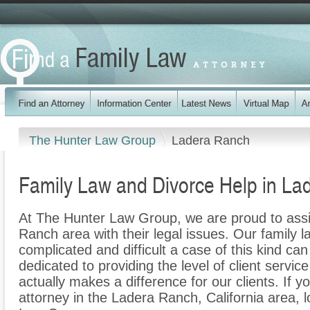
The Hunter Law Group
Ladera Ranch
Family Law and Divorce Help in Lad
At The Hunter Law Group, we are proud to assi
Ranch area with their legal issues. Our family l
complicated and difficult a case of this kind c
dedicated to providing the level of client servic
actually makes a difference for our clients. If y
attorney in the Ladera Ranch, California area, 