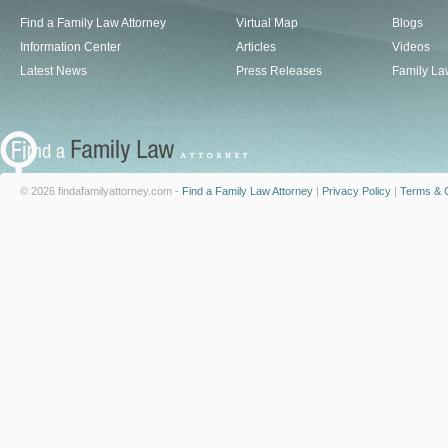
Find a Family Law Attorney
Virtual Map
Blogs
Information Center
Articles
Videos
Latest News
Press Releases
Family La
© 2026 findafamilyattorney.com -
Find a Family Law Attorney
|
Privacy Policy
|
Terms & C