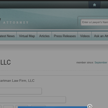
 LLC
member since:
September
artman Law Firm, LLC