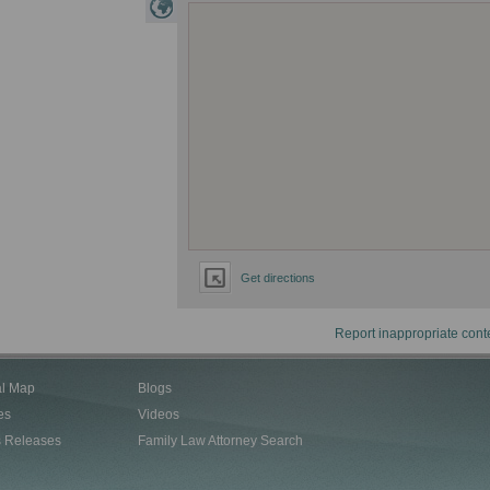
Get directions
Report inappropriate cont
al Map
Blogs
es
Videos
s Releases
Family Law Attorney Search