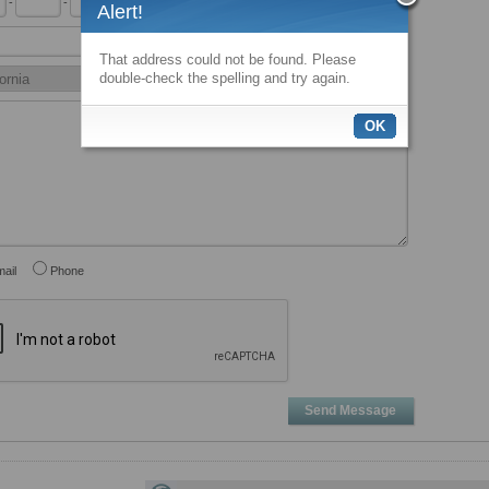
-
-
x
Alert!
That address could not be found. Please
double-check the spelling and try again.
OK
ail
Phone
Send Message