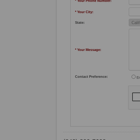
* Your Phone Number:
* Your City:
State:
* Your Message:
Contact Preference:
Em