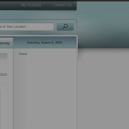
My Account
Contact Us
Saturday, August 8, 2026
Tweet
 2023