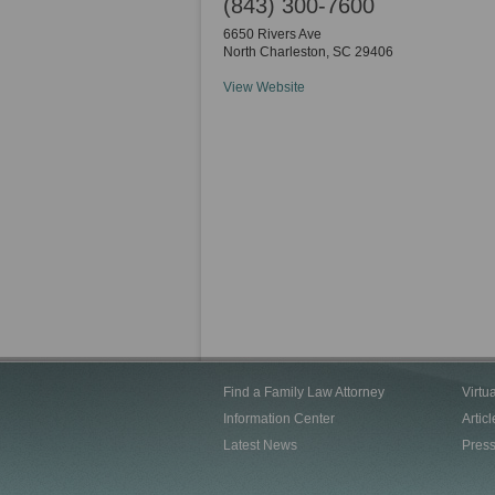
(843) 300-7600
6650 Rivers Ave
North Charleston
,
SC
29406
View Website
Find a Family Law Attorney
Virtu
Information Center
Articl
Latest News
Pres