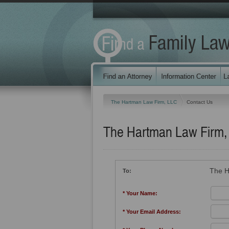
The Hartman Law Firm, LLC
Contact Us
The Hartman Law Firm,
The H
To:
* Your Name:
* Your Email Address: