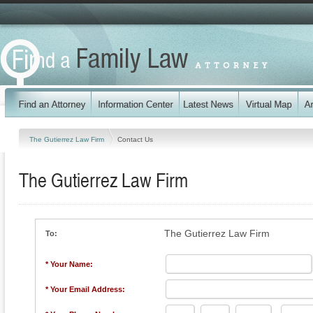
The Gutierrez Law Firm
Contact Us
The Gutierrez Law Firm
The Gutierrez Law Firm
To:
* Your Name:
* Your Email Address: