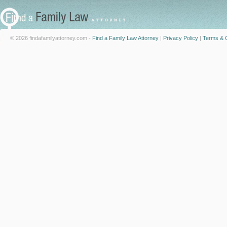
© 2026 findafamilyattorney.com -
Find a Family Law Attorney
|
Privacy Policy
|
Terms & C