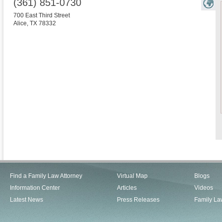
(361) 851-0730
700 East Third Street
Alice
,
TX
78332
Find a Family Law Attorney
Virtual Map
Blogs
Information Center
Articles
Videos
Latest News
Press Releases
Family La