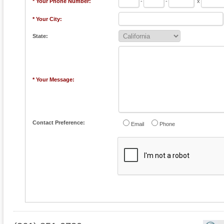
* Your Phone Number:
-
-
x
* Your City:
State:
* Your Message:
Contact Preference:
Email
Phone