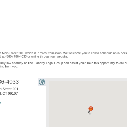
th Main Street 201, which is 7 miles from Avon. We welcome you to call to schedule an in-per
 at (860) 786-4033 or online through our website.
mily law attorney at The Flaherty Legal Group can assist you? Take this opportunity to call o
ring from you.
86-4033
n Street 201
d
,
CT
06107
e