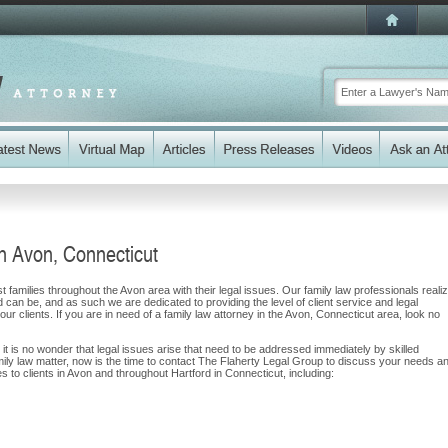
n Avon, Connecticut
 families throughout the Avon area with their legal issues. Our family law professionals reali
nd can be, and as such we are dedicated to providing the level of client service and legal
our clients. If you are in need of a family law attorney in the Avon, Connecticut area, look no
 it is no wonder that legal issues arise that need to be addressed immediately by skilled
amily law matter, now is the time to contact The Flaherty Legal Group to discuss your needs a
 to clients in Avon and throughout Hartford in Connecticut, including: