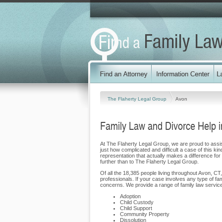
The Flaherty Legal Group
Avon
Family Law and Divorce Help i
At The Flaherty Legal Group, we are proud to assist
just how complicated and difficult a case of this ki
representation that actually makes a difference for 
further than to The Flaherty Legal Group.
Of all the 18,385 people living throughout Avon, CT,
professionals. If your case involves any type of f
concerns. We provide a range of family law services
Adoption
Child Custody
Child Support
Community Property
Dissolution