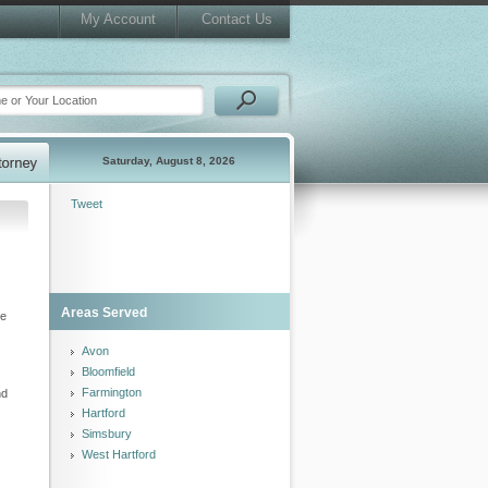
My Account
Contact Us
Saturday, August 8, 2026
Tweet
Areas Served
ze
Avon
Bloomfield
Farmington
nd
Hartford
Simsbury
West Hartford