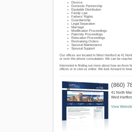
Divorce
Domestic Partnership
Equitable Distribution
Family Law
Fathers' Rights
Guardianship
Legal Separation
Marriage
Modification Proceedings
Paternity Proceedings
Relocation Proceedings
Restraining Orders
Spousal Maintenance
Spousal Support
Our offices are located in West Hartford at 41 Nor
or over-the-phone consultation. We can be reached
Interested in finding out more about how an Avon fa
offices or to visit us online. We look forward to hea
(860) 7
41 North Mai
West Hartfor
View Websit