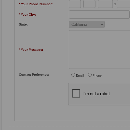
* Your Phone Number:
-
-
x
* Your City:
State:
* Your Message:
Contact Preference:
Email
Phone