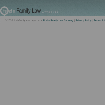
© 2026 findafamilyattorney.com -
Find a Family Law Attorney
|
Privacy Policy
|
Terms & C