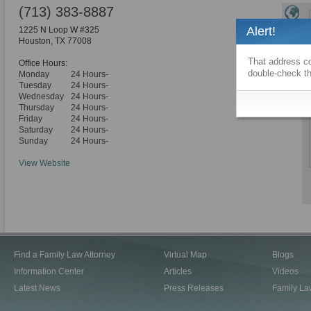
(713) 383-8887
Alert!
1225 N Loop W #325
Houston
,
TX
77008
That address co
Office Hours:
double-check th
Monday
24 Hours-
Tuesday
24 Hours-
Wednesday
24 Hours-
Thursday
24 Hours-
Friday
24 Hours-
Saturday
24 Hours-
Sunday
24 Hours-
View Website
Find a Family Law Attorney
Virtual Map
Blogs
Information Center
Articles
Videos
Latest News
Press Releases
Family La