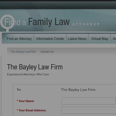
The Bayley Law Firm
Contact Us
The Bayley Law Firm
Experienced Attorneys Who Care
The Bayley Law Firm
To:
* Your Name:
* Your Email Address: