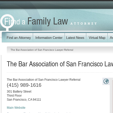
The Bar Association of San Francisco Lawyer Referral
The Bar Association of San Francisco La
The Bar Association of San Francisco Lawyer Referral
(415) 989-1616
301 Battery Street
Third Floor
San Francisco
,
CA
94111
Main Website