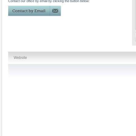
Contact our office by email by clicking the button below:
Website