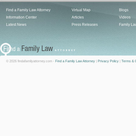
Find a Family Law Attorney
Virtual Map
Blogs
Information Center
Articles
Videos
Latest News
Press Releases
Family La
© 2026 findafamilyattorney.com -
Find a Family Law Attorney
|
Privacy Policy
|
Terms & C