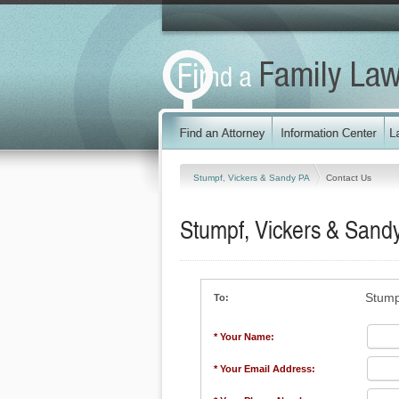
Stumpf, Vickers & Sandy PA
Contact Us
Stumpf, Vickers & Sand
Stump
To:
* Your Name:
* Your Email Address: