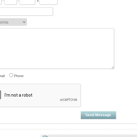
-
-
x
ail
Phone
Send Message