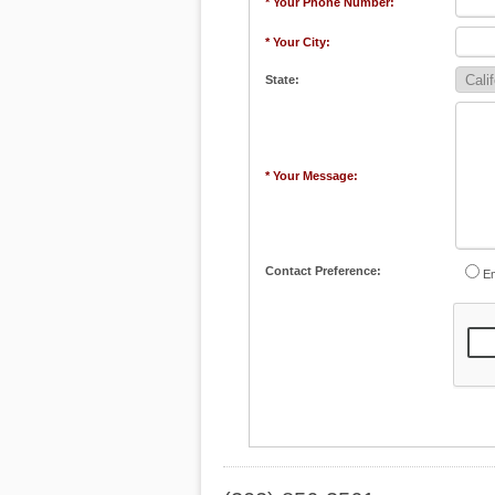
* Your Phone Number:
* Your City:
State:
* Your Message:
Contact Preference:
Em