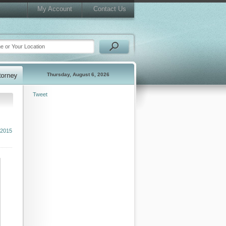
My Account
Contact Us
Thursday, August 6, 2026
Tweet
 2015