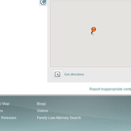
Get directions
Report inappropriate cont
al Map
Blogs
es
Videos
s Releases
Family Law Attorney Search