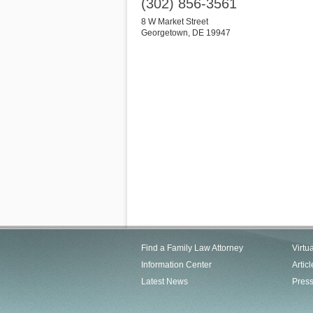
(302) 856-3561
8 W Market Street
Georgetown
,
DE
19947
Find a Family Law Attorney
Virtu
Information Center
Articl
Latest News
Pres