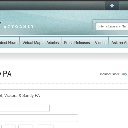
y PA
member since:
July
f, Vickers & Sandy PA